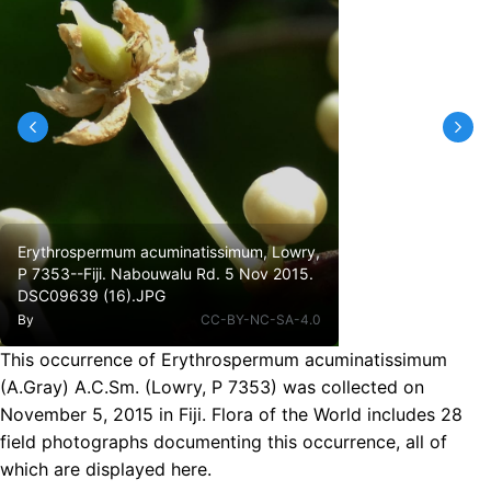
Erythrospermum acuminatissimum, Lowry,
P 7353--Fiji. Nabouwalu Rd. 5 Nov 2015.
DSC09639 (16).JPG
By
CC-BY-NC-SA-4.0
This occurrence of Erythrospermum acuminatissimum
(A.Gray) A.C.Sm. (Lowry, P 7353) was collected on
November 5, 2015 in Fiji. Flora of the World includes 28
field photographs documenting this occurrence, all of
which are displayed here.