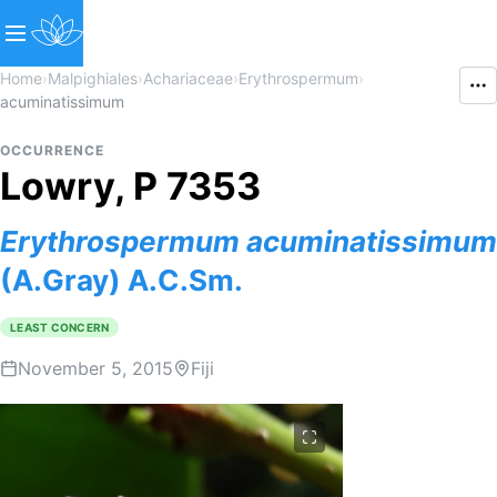
Home
›
Malpighiales
›
Achariaceae
›
Erythrospermum
›
acuminatissimum
OCCURRENCE
Lowry, P 7353
Erythrospermum
acuminatissimum
(A.Gray) A.C.Sm.
LEAST CONCERN
November 5, 2015
Fiji