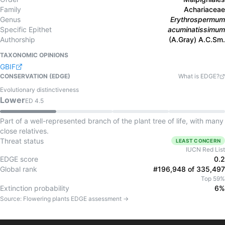
Family
Achariaceae
Genus
Erythrospermum
Specific Epithet
acuminatissimum
Authorship
(A.Gray) A.C.Sm.
TAXONOMIC OPINIONS
GBIF
CONSERVATION (EDGE)
What is EDGE?
Evolutionary distinctiveness
Lower
ED
4.5
Part of a well-represented branch of the plant tree of life, with many
close relatives.
Threat status
LEAST CONCERN
IUCN Red List
EDGE score
0.2
Global rank
#196,948 of 335,497
Top 59%
Extinction probability
6%
Source:
Flowering plants
EDGE assessment →