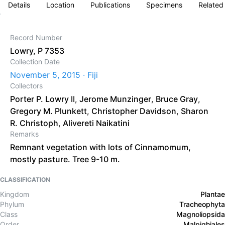
Details
Location
Publications
Specimens
Related
Record Number
Lowry, P 7353
Collection Date
November 5, 2015 · Fiji
Collectors
Porter P. Lowry II
,
Jerome Munzinger
,
Bruce Gray
,
Gregory M. Plunkett
,
Christopher Davidson
,
Sharon
R. Christoph
,
Alivereti Naikatini
Remarks
Remnant vegetation with lots of Cinnamomum,
mostly pasture. Tree 9-10 m.
CLASSIFICATION
Kingdom
Plantae
Phylum
Tracheophyta
Class
Magnoliopsida
Order
Malpighiales