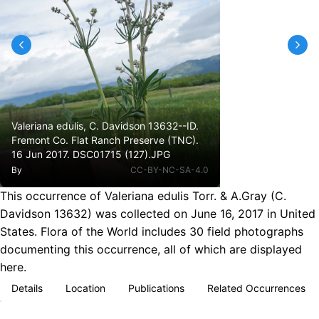
Valeriana edulis, C. Davidson 13632--ID.
Fremont Co. Flat Ranch Preserve (TNC).
16 Jun 2017. DSC01715 (127).JPG
By
CC-BY-NC-SA-4.0
This occurrence of Valeriana edulis Torr. & A.Gray (C.
Davidson 13632) was collected on June 16, 2017 in United
States. Flora of the World includes 30 field photographs
documenting this occurrence, all of which are displayed
here.
Details
Location
Publications
Related Occurrences