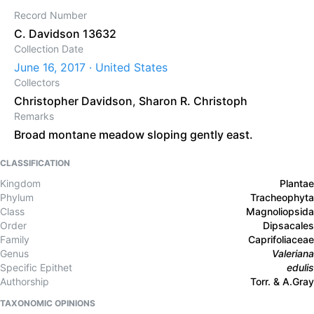
Record Number
C. Davidson 13632
Collection Date
June 16, 2017 · United States
Collectors
Christopher Davidson
,
Sharon R. Christoph
Remarks
Broad montane meadow sloping gently east.
CLASSIFICATION
Kingdom
Plantae
Phylum
Tracheophyta
Class
Magnoliopsida
Order
Dipsacales
Family
Caprifoliaceae
Genus
Valeriana
Specific Epithet
edulis
Authorship
Torr. & A.Gray
TAXONOMIC OPINIONS