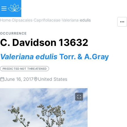
Home
›
Dipsacales
›
Caprifoliaceae
›
Valeriana
›
edulis
OCCURRENCE
C. Davidson 13632
Valeriana
edulis
Torr. & A.Gray
PREDICTED NOT THREATENED
June 16, 2017
United States