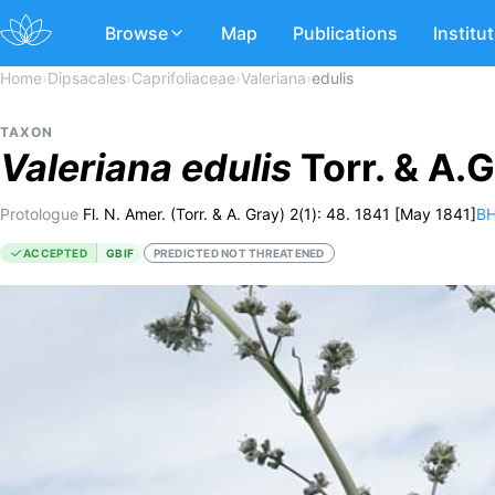
Browse
Map
Publications
Institu
Home
›
Dipsacales
›
Caprifoliaceae
›
Valeriana
›
edulis
TAXON
Valeriana
edulis
Torr. & A.
Protologue
Fl. N. Amer. (Torr. & A. Gray) 2(1): 48. 1841 [May 1841]
BH
ACCEPTED
GBIF
PREDICTED NOT THREATENED