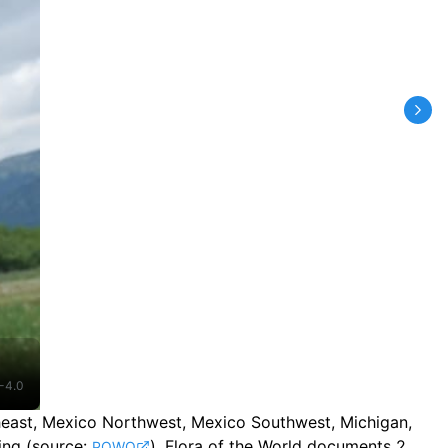
-4.0
rtheast, Mexico Northwest, Mexico Southwest, Michigan,
ing
(source:
).
Flora of the World documents 2
POWO