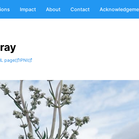
tions
Impact
About
Contact
Acknowledgeme
Gray
L page
IPNI