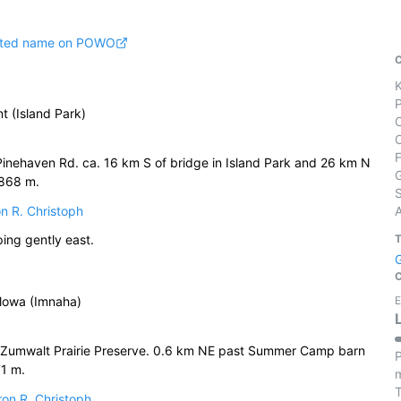
pted name on POWO
t (Island Park)
Pinehaven Rd. ca. 16 km S of bridge in Island Park and 26 km N
1868 m.
S
n R. Christoph
ng gently east.
llowa (Imnaha)
E
 Zumwalt Prairie Preserve. 0.6 km NE past Summer Camp barn
P
71 m.
m
on R. Christoph