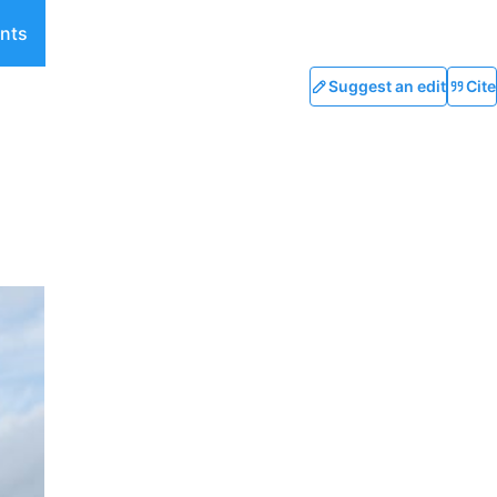
nts
Suggest an edit
Cite