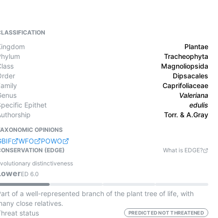
CLASSIFICATION
Kingdom
Plantae
Phylum
Tracheophyta
Class
Magnoliopsida
Order
Dipsacales
Family
Caprifoliaceae
Genus
Valeriana
pecific Epithet
edulis
Authorship
Torr. & A.Gray
TAXONOMIC OPINIONS
GBIF
WFO
POWO
CONSERVATION (EDGE)
What is EDGE?
volutionary distinctiveness
Lower
ED
6.0
art of a well-represented branch of the plant tree of life, with
any close relatives.
Threat status
PREDICTED NOT THREATENED