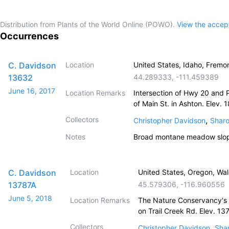
Distribution from Plants of the World Online (POWO).
View the acce
Occurrences
C. Davidson
Location
United States, Idaho, Fremon
13632
44.289333
,
-111.459389
June 16, 2017
Location Remarks
Intersection of Hwy 20 and 
of Main St. in Ashton. Elev. 
Collectors
,
Christopher Davidson
Sharo
Notes
Broad montane meadow slopi
C. Davidson
Location
United States, Oregon, Wa
13787A
45.579306
,
-116.960556
June 5, 2018
Location Remarks
The Nature Conservancy's
on Trail Creek Rd. Elev. 13
Collectors
,
Christopher Davidson
Shar