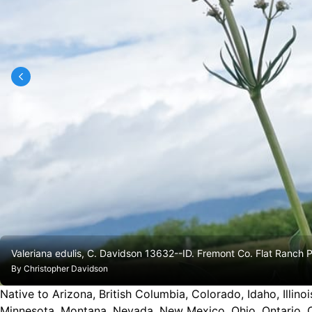
Valeriana edulis, C. Davidson 13632--ID. Fremont Co. Flat Ranch
By
Christopher Davidson
Native to Arizona, British Columbia, Colorado, Idaho, Illi
Minnesota, Montana, Nevada, New Mexico, Ohio, Ontario, 