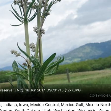
 Preserve (TNC). 16 Jun 2017. DSC01715 (127).JPG
CC-BY-NC-SA
nois, Indiana, Iowa, Mexico Central, Mexico Gulf, Mexico No
Oregon, South Dakota, Utah, Washington, Wisconsin, Wyom