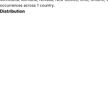
occurrences across 1 country.
Distribution