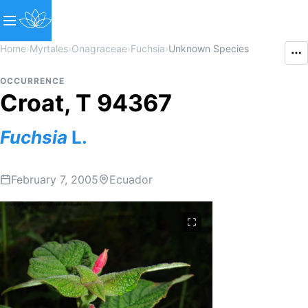
Home
›
Myrtales
›
Onagraceae
›
Fuchsia
›
Unknown Species
OCCURRENCE
Croat, T 94367
Fuchsia
L.
February 7, 2005
Ecuador