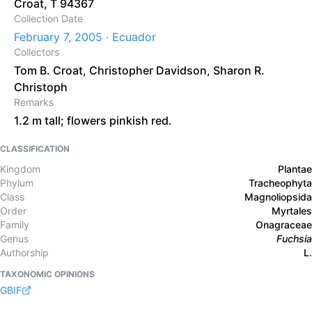
Croat, T 94367
Collection Date
February 7, 2005 · Ecuador
Collectors
Tom B. Croat
,
Christopher Davidson
,
Sharon R.
Christoph
Remarks
1.2 m tall; flowers pinkish red.
CLASSIFICATION
Kingdom
Plantae
Phylum
Tracheophyta
Class
Magnoliopsida
Order
Myrtales
Family
Onagraceae
Genus
Fuchsia
Authorship
L.
TAXONOMIC OPINIONS
GBIF