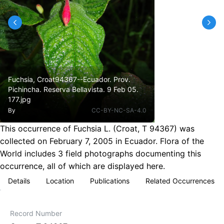
Fuchsia, Croat94367--Ecuador. Prov.
Pichincha. Reserva Bellavista. 9 Feb 05.
177.jpg
By
CC-BY-NC-SA-4.0
This occurrence of Fuchsia L. (Croat, T 94367) was
collected on February 7, 2005 in Ecuador. Flora of the
World includes 3 field photographs documenting this
occurrence, all of which are displayed here.
Details
Location
Publications
Related Occurrences
Record Number