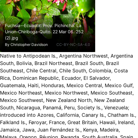
Fuchsia--Ecuador. Prov. Pichincha. La
Union-Chiriboga-Quito. 22 Mar 06. 252
(2).jpg
By
Christopher Davidson
CC-BY-NC-SA-4.0
Native to Antipodean Is., Argentina Northwest, Argentina
South, Bolivia, Brazil Northeast, Brazil South, Brazil
Southeast, Chile Central, Chile South, Colombia, Costa
Rica, Dominican Republic, Ecuador, El Salvador,
Guatemala, Haiti, Honduras, Mexico Central, Mexico Gulf,
Mexico Northeast, Mexico Northwest, Mexico Southeast,
Mexico Southwest, New Zealand North, New Zealand
South, Nicaragua, Panamá, Peru, Society Is., Venezuela
;
introduced into Azores, California, Canary Is., Chatham Is.,
Falkland Is., Føroyar, France, Great Britain, Hawaii, Ireland,
Jamaica, Jawa, Juan Fernández Is., Kenya, Madeira,
Malaya, Oregon, Réunion, Rwanda, South Australia, Spain,