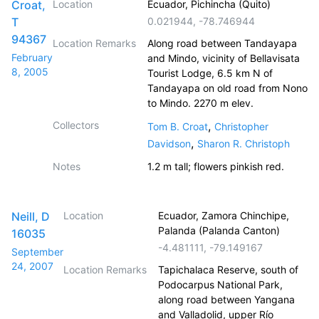
Croat,
Location
Ecuador, Pichincha (Quito)
T
0.021944
,
-78.746944
94367
Location Remarks
Along road between Tandayapa
February
and Mindo, vicinity of Bellavisata
8, 2005
Tourist Lodge, 6.5 km N of
Tandayapa on old road from Nono
to Mindo. 2270 m elev.
Collectors
,
Tom B. Croat
Christopher
,
Davidson
Sharon R. Christoph
Notes
1.2 m tall; flowers pinkish red.
Neill, D
Location
Ecuador, Zamora Chinchipe,
Palanda (Palanda Canton)
16035
-4.481111
,
-79.149167
September
24, 2007
Location Remarks
Tapichalaca Reserve, south of
Podocarpus National Park,
along road between Yangana
and Valladolid, upper Río