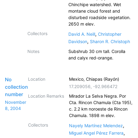
Chinchipe watershed. Wet
montane cloud forest and
disturbed roadside vegetation.
2650 m elev.
Collectors
,
David A. Neill
Christopher
,
Davidson
Sharon R. Christoph
Notes
Subshrub 30 cm tall. Corolla
and calyx red-orange.
No
Location
Mexico, Chiapas (Rayón)
collection
17.209056
,
-92.966472
number
Location Remarks
Mirador La Selva Negra. Por
November
Cta. Rincon Chamula (Cta 195),
8, 2004
c. 2.2 km noroeste de Rincon
Chamula. 1898 m elev.
Collectors
,
Nayely Martínez Melendez
,
Miguel Angel Pérez Farrera