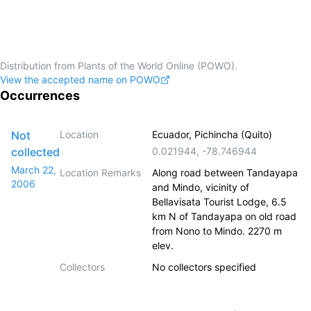
Distribution from Plants of the World Online (POWO).
View the accepted name on POWO
Occurrences
Not
Location
Ecuador, Pichincha (Quito)
collected
0.021944
,
-78.746944
March 22,
Location Remarks
Along road between Tandayapa
2006
and Mindo, vicinity of
Bellavisata Tourist Lodge, 6.5
km N of Tandayapa on old road
from Nono to Mindo. 2270 m
elev.
Collectors
No collectors specified