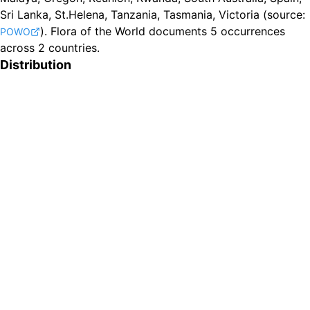
Sri Lanka, St.Helena, Tanzania, Tasmania, Victoria
(source:
).
Flora of the World documents 5 occurrences
POWO
across 2 countries.
Distribution