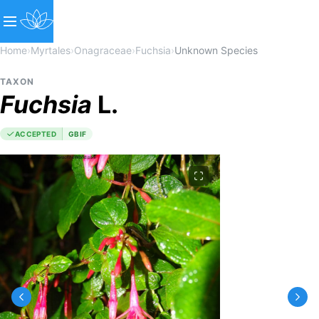
Home
›
Myrtales
›
Onagraceae
›
Fuchsia
›
Unknown Species
TAXON
Fuchsia
L.
ACCEPTED
GBIF