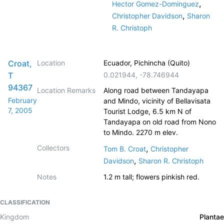
,
Hector Gomez-Dominguez
,
Christopher Davidson
Sharon
R. Christoph
Croat,
Location
Ecuador, Pichincha (Quito)
T
0.021944
,
-78.746944
94367
Location Remarks
Along road between Tandayapa
February
and Mindo, vicinity of Bellavisata
7, 2005
Tourist Lodge, 6.5 km N of
Tandayapa on old road from Nono
to Mindo. 2270 m elev.
Collectors
,
Tom B. Croat
Christopher
,
Davidson
Sharon R. Christoph
Notes
1.2 m tall; flowers pinkish red.
CLASSIFICATION
Kingdom
Plantae