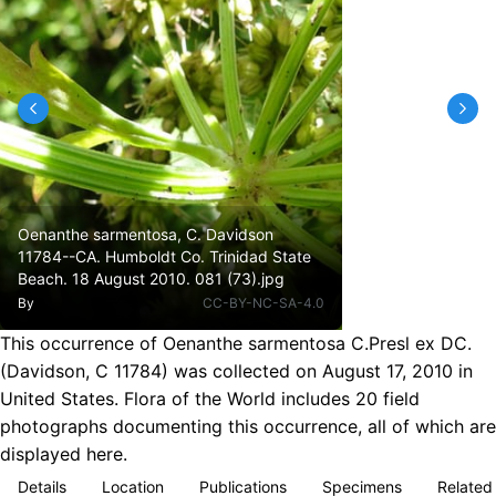
Oenanthe sarmentosa, C. Davidson
11784--CA. Humboldt Co. Trinidad State
Beach. 18 August 2010. 081 (73).jpg
By
CC-BY-NC-SA-4.0
This occurrence of Oenanthe sarmentosa C.Presl ex DC.
(Davidson, C 11784) was collected on August 17, 2010 in
United States. Flora of the World includes 20 field
photographs documenting this occurrence, all of which are
displayed here.
Details
Location
Publications
Specimens
Related