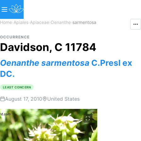
Home
›
Apiales
›
Apiaceae
›
Oenanthe
›
sarmentosa
OCCURRENCE
Davidson, C 11784
Oenanthe
sarmentosa
C.Presl ex
DC.
LEAST CONCERN
August 17, 2010
United States