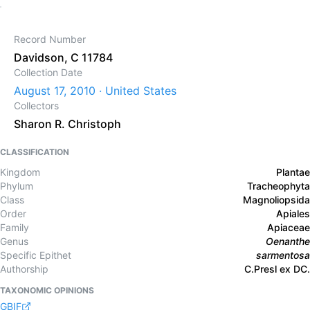
Record Number
Davidson, C 11784
Collection Date
August 17, 2010 · United States
Collectors
Sharon R. Christoph
CLASSIFICATION
Kingdom
Plantae
Phylum
Tracheophyta
Class
Magnoliopsida
Order
Apiales
Family
Apiaceae
Genus
Oenanthe
Specific Epithet
sarmentosa
Authorship
C.Presl ex DC.
TAXONOMIC OPINIONS
GBIF