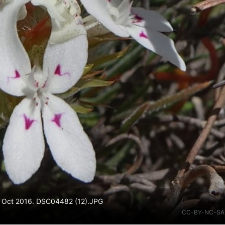
 23 Oct 2016. DSC04482 (12).JPG
CC-BY-NC-SA