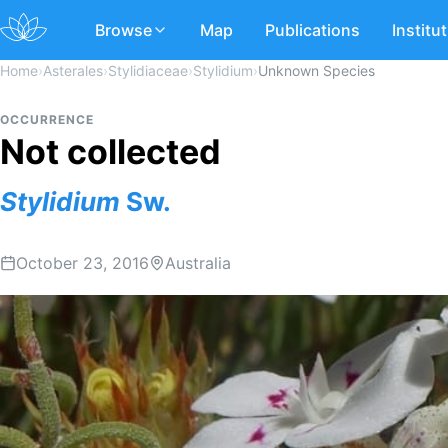
Browse
Map
Publications
Institu
Home
›
Asterales
›
Stylidiaceae
›
Stylidium
›
Unknown Species
OCCURRENCE
Not collected
Stylidium
Sw.
October 23, 2016
Australia