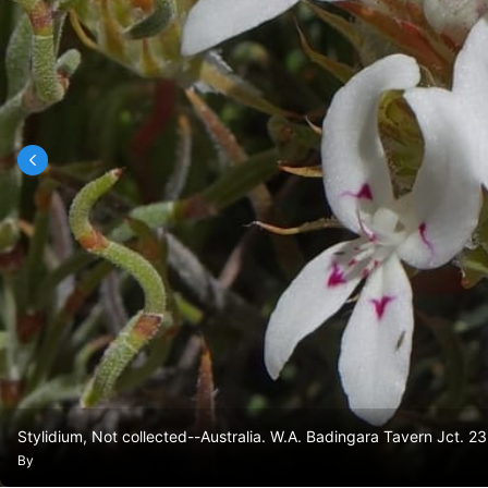
Stylidium, Not collected--Australia. W.A. Badingara Tavern Jct.
By