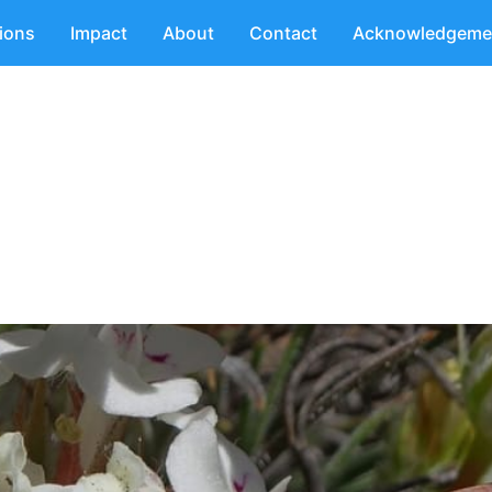
tions
Impact
About
Contact
Acknowledgeme