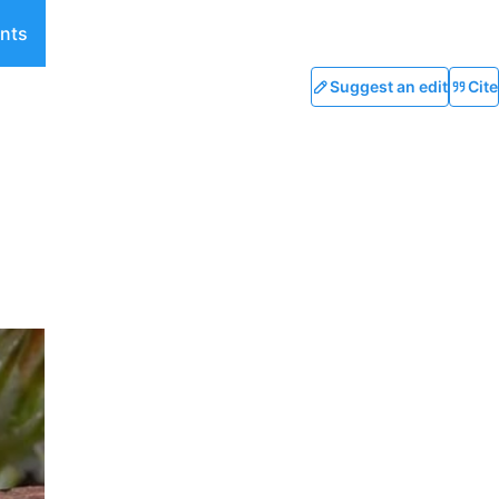
nts
Suggest an edit
Cite