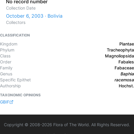
No record number
Collection Date
October 6, 2003 · Bolivia
Collectors
CLASSIFICATION
Kingdom
Plantae
Phylum
Tracheophyta
Class
Magnoliopsida
Order
Fabales
Family
Fabaceae
Genus
Baphia
Specific Epithet
racemosa
Authorship
Hochst.
TAXONOMIC OPINIONS
GBIF
Copyright © 2008-
2026
Flora of The World. All Rights Reserved.