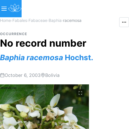
Home
›
Fabales
›
Fabaceae
›
Baphia
›
racemosa
OCCURRENCE
No record number
Baphia
racemosa
Hochst.
October 6, 2003
Bolivia