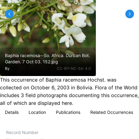
Baphia racemosa--So. Africa. Durban Bot.
Garden. 7 Oct 03. 152.jpg
By
CC-BY-NC-SA-4.0
This occurrence of Baphia racemosa Hochst. was
collected on October 6, 2003 in Bolivia. Flora of the World
includes 3 field photographs documenting this occurrence,
all of which are displayed here.
Details
Location
Publications
Related Occurrences
Record Number