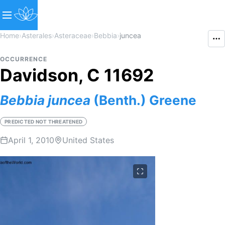
Home
›
Asterales
›
Asteraceae
›
Bebbia
›
juncea
OCCURRENCE
Davidson, C 11692
Bebbia
juncea
(Benth.) Greene
PREDICTED NOT THREATENED
April 1, 2010
United States