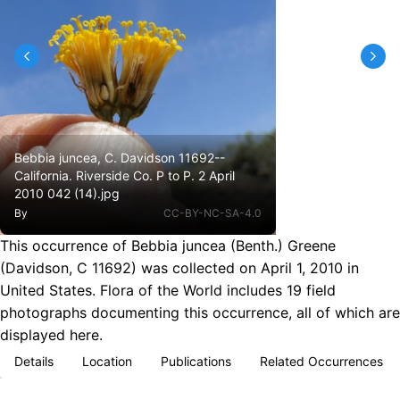
Bebbia juncea, C. Davidson 11692--
California. Riverside Co. P to P. 2 April
2010 042 (14).jpg
By
CC-BY-NC-SA-4.0
This occurrence of Bebbia juncea (Benth.) Greene
(Davidson, C 11692) was collected on April 1, 2010 in
United States. Flora of the World includes 19 field
photographs documenting this occurrence, all of which are
displayed here.
Details
Location
Publications
Related Occurrences