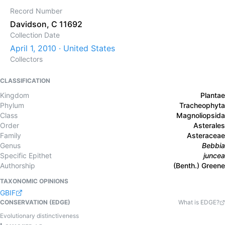
Record Number
Davidson, C 11692
Collection Date
April 1, 2010 · United States
Collectors
CLASSIFICATION
Kingdom
Plantae
Phylum
Tracheophyta
Class
Magnoliopsida
Order
Asterales
Family
Asteraceae
Genus
Bebbia
Specific Epithet
juncea
Authorship
(Benth.) Greene
TAXONOMIC OPINIONS
GBIF
CONSERVATION (EDGE)
What is EDGE?
Evolutionary distinctiveness