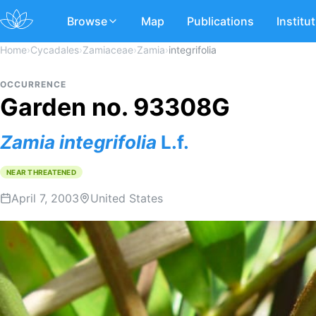
Browse
Map
Publications
Institu
Home
›
Cycadales
›
Zamiaceae
›
Zamia
›
integrifolia
OCCURRENCE
Garden no. 93308G
Zamia
integrifolia
L.f.
NEAR THREATENED
April 7, 2003
United States