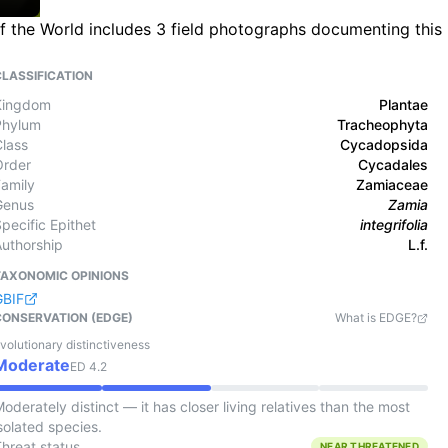
 of the World includes 3 field photographs documenting this
CLASSIFICATION
Kingdom
Plantae
Phylum
Tracheophyta
Class
Cycadopsida
Order
Cycadales
Family
Zamiaceae
Genus
Zamia
pecific Epithet
integrifolia
Authorship
L.f.
TAXONOMIC OPINIONS
GBIF
CONSERVATION (EDGE)
What is EDGE?
volutionary distinctiveness
Moderate
ED
4.2
oderately distinct — it has closer living relatives than the most
solated species.
Threat status
NEAR THREATENED