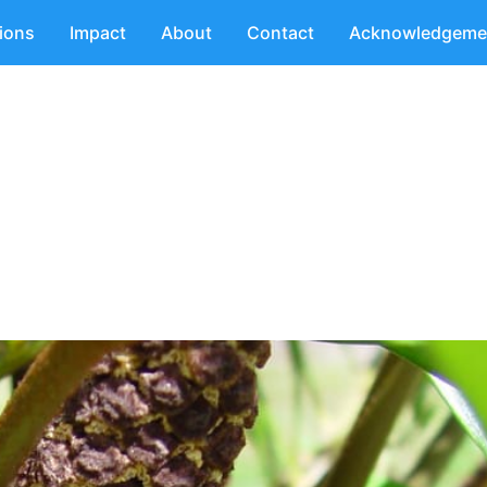
tions
Impact
About
Contact
Acknowledgeme