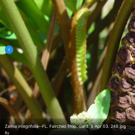
Zamia integrifolia--FL. Fairchild Trop. Gard. 8 Apr 03. 248.jpg
By