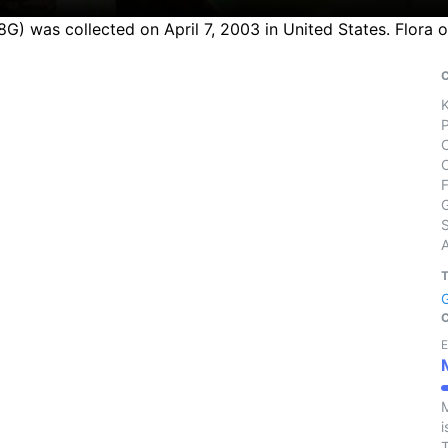
08G) was collected on April 7, 2003 in United States. Flora
S
E
M
i