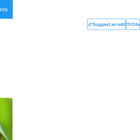
nts
Suggest an edit
Cite