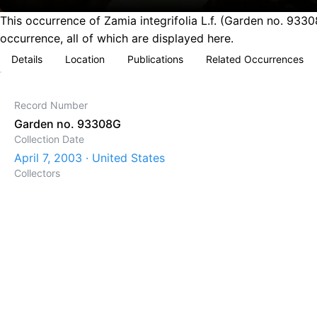
This occurrence of Zamia integrifolia L.f. (Garden no. 933
occurrence, all of which are displayed here.
Details
Location
Publications
Related Occurrences
Record Number
Garden no. 93308G
Collection Date
April 7, 2003 · United States
Collectors