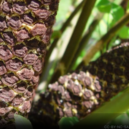
CC-BY-NC-SA