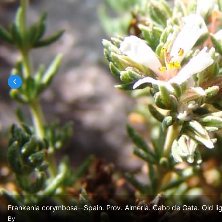
Frankenia corymbosa--Spain. Prov. Almeria. Cabo de Gata. Old li
By