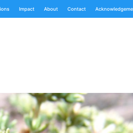
tions
Impact
About
Contact
Acknowledgeme