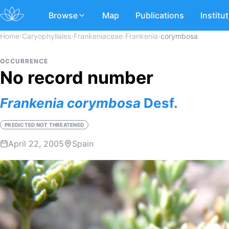
Browse
Map
Publications
Institu
Home
›
Caryophyllales
›
Frankeniaceae
›
Frankenia
›
corymbosa
OCCURRENCE
No record number
Frankenia
corymbosa
Desf.
PREDICTED NOT THREATENED
April 22, 2005
Spain