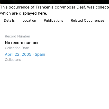
This occurrence of Frankenia corymbosa Desf. was collected
which are displayed here.
Details
Location
Publications
Related Occurrences
Record Number
No record number
Collection Date
April 22, 2005 · Spain
Collectors