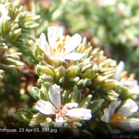
ghthouse. 23 Apr 05. 031.jpg
CC-BY-NC-SA