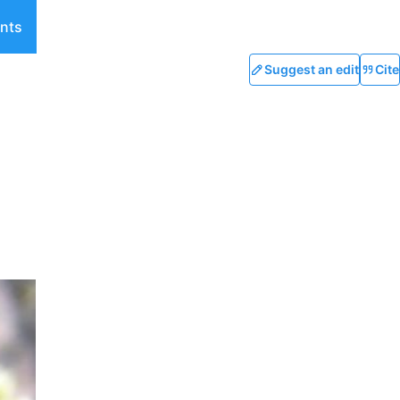
nts
Suggest an edit
Cite