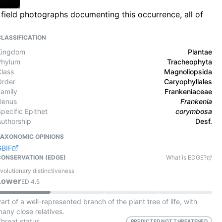
 field photographs documenting this occurrence, all of
CLASSIFICATION
Kingdom
Plantae
Phylum
Tracheophyta
Class
Magnoliopsida
Order
Caryophyllales
Family
Frankeniaceae
Genus
Frankenia
pecific Epithet
corymbosa
Authorship
Desf.
TAXONOMIC OPINIONS
GBIF
CONSERVATION (EDGE)
What is EDGE?
volutionary distinctiveness
Lower
ED
4.5
art of a well-represented branch of the plant tree of life, with
any close relatives.
Threat status
PREDICTED NOT THREATENED