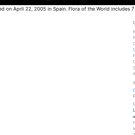
 on April 22, 2005 in Spain. Flora of the World includes 7
S
E
P
m