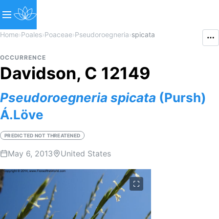
Home
›
Poales
›
Poaceae
›
Pseudoroegneria
›
spicata
OCCURRENCE
Davidson, C 12149
Pseudoroegneria
spicata
(Pursh)
Á.Löve
PREDICTED NOT THREATENED
May 6, 2013
United States