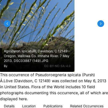
Agropyron spicatum, Davidson, C 12149--
Oregon. Wallowa Co. Imnaha River. 7 May
2013. DSC03887 (149).JPG
By
CC-BY-NC-SA-4.0
This occurrence of Pseudoroegneria spicata (Pursh)
Á.Löve (Davidson, C 12149) was collected on May 6, 2013
in United States. Flora of the World includes 10 field
photographs documenting this occurrence, all of which are
displayed here.
Details
Location
Publications
Related Occurrences