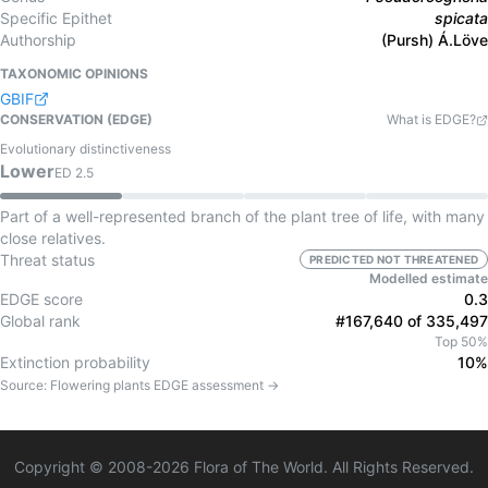
Specific Epithet
spicata
Authorship
(Pursh) Á.Löve
TAXONOMIC OPINIONS
GBIF
CONSERVATION (EDGE)
What is EDGE?
Evolutionary distinctiveness
Lower
ED
2.5
Part of a well-represented branch of the plant tree of life, with many
close relatives.
Threat status
PREDICTED NOT THREATENED
Modelled estimate
EDGE score
0.3
Global rank
#167,640 of 335,497
Top 50%
Extinction probability
10%
Source:
Flowering plants
EDGE assessment →
Copyright © 2008-
2026
Flora of The World. All Rights Reserved.