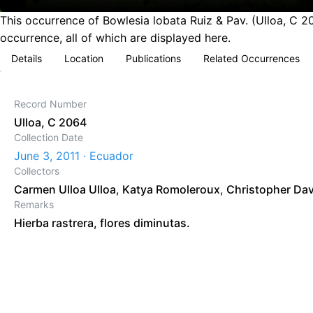
This occurrence of Bowlesia lobata Ruiz & Pav. (Ulloa, C 2
occurrence, all of which are displayed here.
Details
Location
Publications
Related Occurrences
Record Number
Ulloa, C 2064
Collection Date
June 3, 2011 · Ecuador
Collectors
Carmen Ulloa Ulloa
,
Katya Romoleroux
,
Christopher Da
Remarks
Hierba rastrera, flores diminutas.