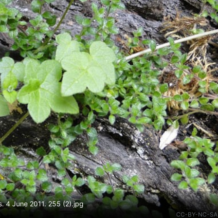
s. 4 June 2011. 255 (2).jpg
CC-BY-NC-SA