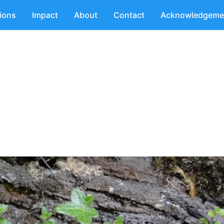
tions
Impact
About
Contact
Acknowledgeme