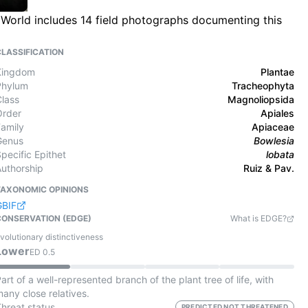
e World includes 14 field photographs documenting this
CLASSIFICATION
Kingdom
Plantae
Phylum
Tracheophyta
Class
Magnoliopsida
Order
Apiales
Family
Apiaceae
Genus
Bowlesia
pecific Epithet
lobata
Authorship
Ruiz & Pav.
TAXONOMIC OPINIONS
GBIF
CONSERVATION (EDGE)
What is EDGE?
volutionary distinctiveness
Lower
ED
0.5
art of a well-represented branch of the plant tree of life, with
any close relatives.
Threat status
PREDICTED NOT THREATENED