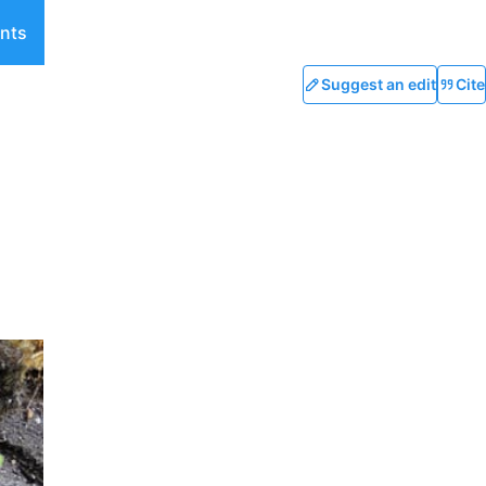
nts
Suggest an edit
Cite