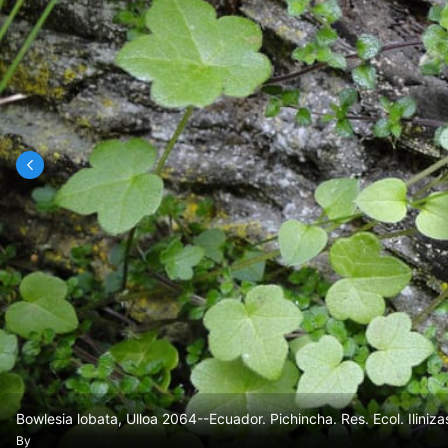
Bowlesia lobata, Ulloa 2064--Ecuador. Pichincha. Res. Ecol. Iliniza
By