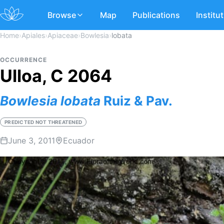
Browse
Map
Publications
Institu
Home
›
Apiales
›
Apiaceae
›
Bowlesia
›
lobata
OCCURRENCE
Ulloa, C 2064
Bowlesia
lobata
Ruiz & Pav.
PREDICTED NOT THREATENED
June 3, 2011
Ecuador