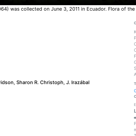
064) was collected on June 3, 2011 in Ecuador. Flora of th
S
vidson
,
Sharon R. Christoph
,
J. Irazábal
E
P
m