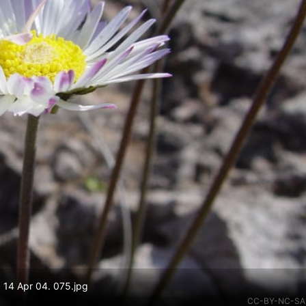
. 14 Apr 04. 075.jpg
CC-BY-NC-SA