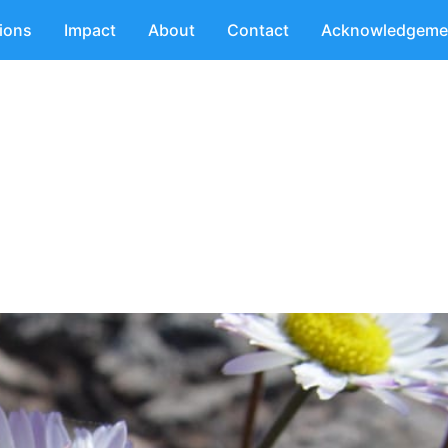
tions
Impact
About
Contact
Acknowledgeme