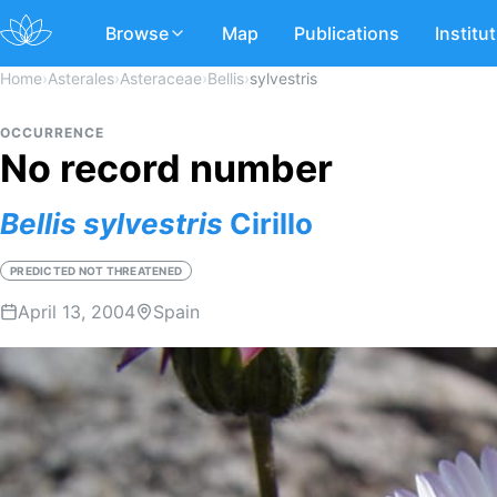
Browse
Map
Publications
Institu
Home
›
Asterales
›
Asteraceae
›
Bellis
›
sylvestris
OCCURRENCE
No record number
Bellis
sylvestris
Cirillo
PREDICTED NOT THREATENED
April 13, 2004
Spain