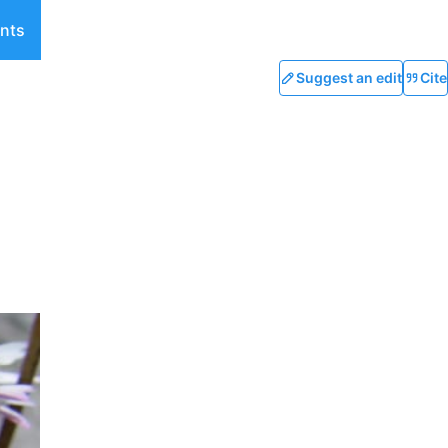
nts
Suggest an edit
Cite