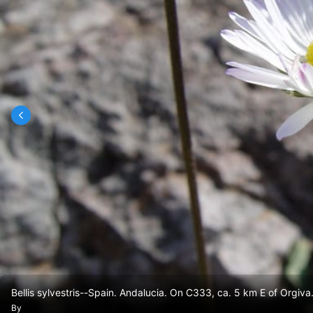
Bellis sylvestris--Spain. Andalucia. On C333, ca. 5 km E of Orgiva
By