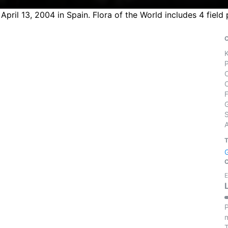
n April 13, 2004 in Spain. Flora of the World includes 4 fie
S
E
P
m