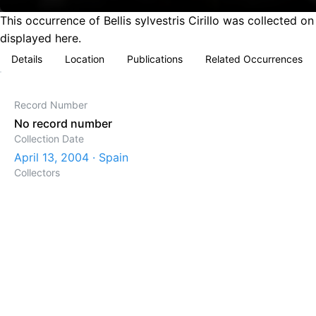
This occurrence of Bellis sylvestris Cirillo was collected o
displayed here.
Details
Location
Publications
Related Occurrences
Record Number
No record number
Collection Date
April 13, 2004 · Spain
Collectors