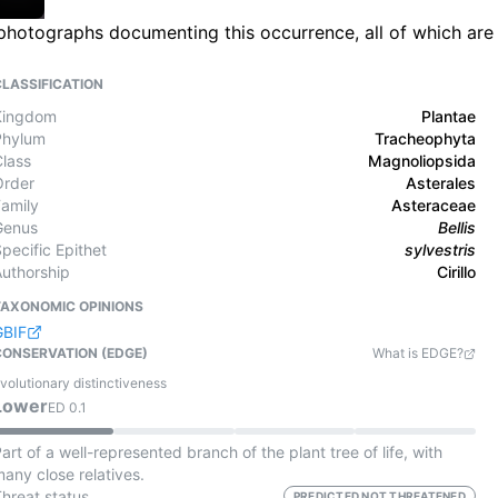
ld photographs documenting this occurrence, all of which are
CLASSIFICATION
Kingdom
Plantae
Phylum
Tracheophyta
Class
Magnoliopsida
Order
Asterales
Family
Asteraceae
Genus
Bellis
pecific Epithet
sylvestris
Authorship
Cirillo
TAXONOMIC OPINIONS
GBIF
CONSERVATION (EDGE)
What is EDGE?
volutionary distinctiveness
Lower
ED
0.1
art of a well-represented branch of the plant tree of life, with
any close relatives.
Threat status
PREDICTED NOT THREATENED