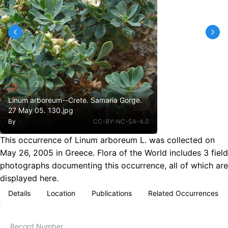
Linum arboreum--Crete. Samaria Gorge.
27 May 05. 130.jpg
By
CC-BY-NC-SA-4.0
This occurrence of Linum arboreum L. was collected on
May 26, 2005 in Greece. Flora of the World includes 3 field
photographs documenting this occurrence, all of which are
displayed here.
Details
Location
Publications
Related Occurrences
Record Number