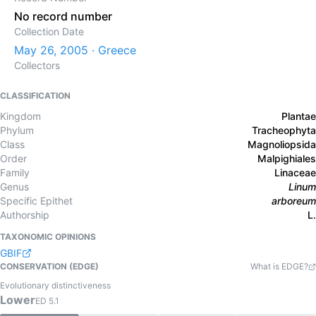
No record number
Collection Date
May 26, 2005 · Greece
Collectors
CLASSIFICATION
Kingdom
Plantae
Phylum
Tracheophyta
Class
Magnoliopsida
Order
Malpighiales
Family
Linaceae
Genus
Linum
Specific Epithet
arboreum
Authorship
L.
TAXONOMIC OPINIONS
GBIF
CONSERVATION (EDGE)
What is EDGE?
Evolutionary distinctiveness
Lower
ED
5.1