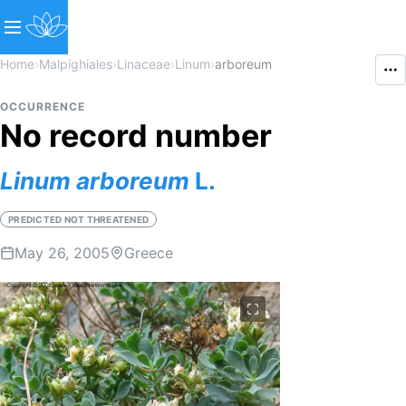
Home
›
Malpighiales
›
Linaceae
›
Linum
›
arboreum
OCCURRENCE
No record number
Linum
arboreum
L.
PREDICTED NOT THREATENED
May 26, 2005
Greece