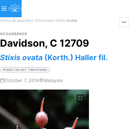
Home
›
Brassicales
›
Stixaceae
›
Stixis
›
ovata
OCCURRENCE
Davidson, C 12709
Stixis
ovata
(Korth.) Haller fil.
PREDICTED NOT THREATENED
October 7, 2014
Malaysia