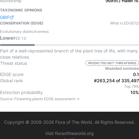
Authorship
(Korth.) Haller fil.
TAXONOMIC OPINIONS
GBIF
CONSERVATION (EDGE)
What is EDGE?
Evolutionary distinctiveness
Lower
ED
1.0
Part of a well-represented branch of the plant tree of life, with many
close relatives.
Threat status
PREDICTED NOT THREATENED
Modelled estimate
EDGE score
0.1
Global rank
#263,254 of 335,497
Top 79%
Extinction probability
10%
Source:
Flowering plants
EDGE assessment →
Copyright © 2008-
2026
Flora of The World. All Rights Reserved.
Visit floraoftheworld.org