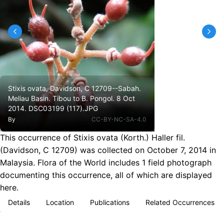
Stixis ovata, Davidson, C 12709--Sabah.
Meliau Basin. Tibou to B. Pongol. 8 Oct
2014. DSC03199 (117).JPG
By
CC-BY-NC-SA-4.0
This occurrence of Stixis ovata (Korth.) Haller fil.
(Davidson, C 12709) was collected on October 7, 2014 in
Malaysia. Flora of the World includes 1 field photograph
documenting this occurrence, all of which are displayed
here.
Details
Location
Publications
Related Occurrences