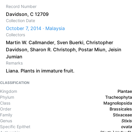
Record Number
Davidson, C 12709
Collection Date
October 7, 2014 · Malaysia
Collectors
Martin W. Callmander
,
Sven Buerki
,
Christopher
Davidson
,
Sharon R. Christoph
,
Postar Miun
,
Jeisin
Jumian
Remarks
Liana. Plants in immature fruit.
CLASSIFICATION
Kingdom
Plantae
Phylum
Tracheophyta
Class
Magnoliopsida
Order
Brassicales
Family
Stixaceae
Genus
Stixis
Specific Epithet
ovata