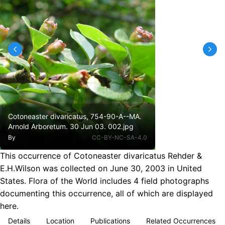
Cotoneaster divaricatus, 754-90-A--MA.
Arnold Arboretum. 30 Jun 03. 002.jpg
By
CC-BY-NC-SA-4.0
This occurrence of Cotoneaster divaricatus Rehder &
E.H.Wilson was collected on June 30, 2003 in United
States. Flora of the World includes 4 field photographs
documenting this occurrence, all of which are displayed
here.
Details
Location
Publications
Related Occurrences