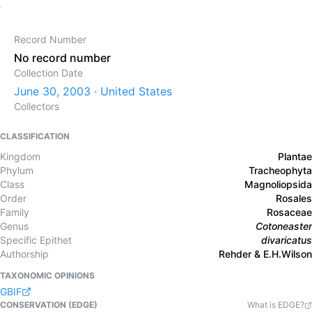
Record Number
No record number
Collection Date
June 30, 2003 · United States
Collectors
CLASSIFICATION
Kingdom
Plantae
Phylum
Tracheophyta
Class
Magnoliopsida
Order
Rosales
Family
Rosaceae
Genus
Cotoneaster
Specific Epithet
divaricatus
Authorship
Rehder & E.H.Wilson
TAXONOMIC OPINIONS
GBIF
CONSERVATION (EDGE)
What is EDGE?