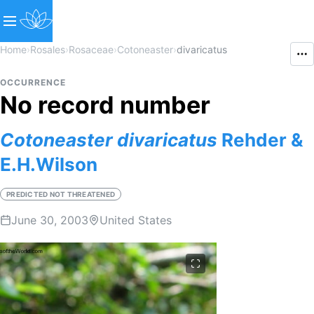
Home
›
Rosales
›
Rosaceae
›
Cotoneaster
›
divaricatus
OCCURRENCE
No record number
Cotoneaster
divaricatus
Rehder &
E.H.Wilson
PREDICTED NOT THREATENED
June 30, 2003
United States