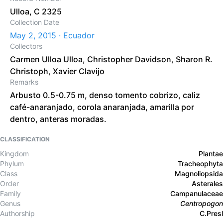
Ulloa, C 2325
Collection Date
May 2, 2015 · Ecuador
Collectors
Carmen Ulloa Ulloa
,
Christopher Davidson
,
Sharon R.
Christoph
,
Xavier Clavijo
Remarks
Arbusto 0.5-0.75 m, denso tomento cobrizo, caliz
café-anaranjado, corola anaranjada, amarilla por
dentro, anteras moradas.
CLASSIFICATION
Kingdom
Plantae
Phylum
Tracheophyta
Class
Magnoliopsida
Order
Asterales
Family
Campanulaceae
Genus
Centropogon
Authorship
C.Presl