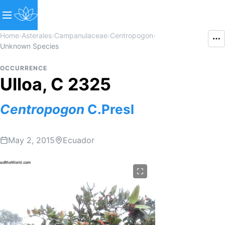
Home
›
Asterales
›
Campanulaceae
›
Centropogon
›
Unknown Species
OCCURRENCE
Ulloa, C 2325
Centropogon
C.Presl
May 2, 2015
Ecuador