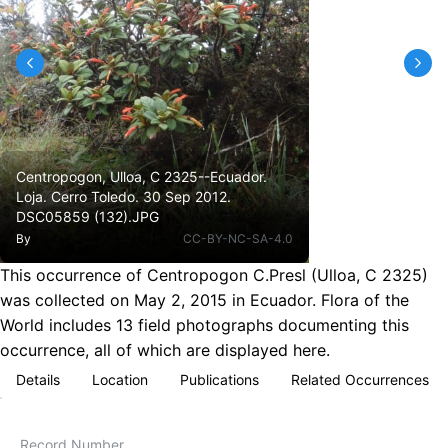
Centropogon, Ulloa, C 2325--Ecuador.
Loja. Cerro Toledo. 30 Sep 2012.
DSC05859 (132).JPG
By
CC-BY-NC-SA-4.0
This occurrence of Centropogon C.Presl (Ulloa, C 2325)
was collected on May 2, 2015 in Ecuador. Flora of the
World includes 13 field photographs documenting this
occurrence, all of which are displayed here.
Details
Location
Publications
Related Occurrences
Record Number