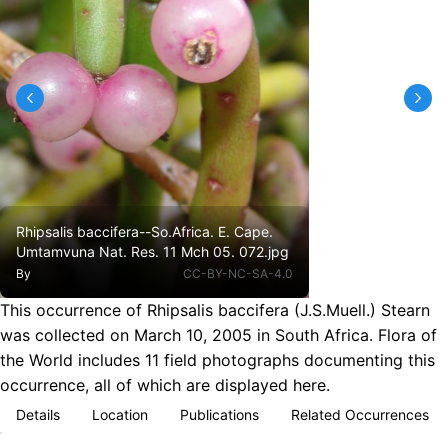
Rhipsalis baccifera--So.Africa. E. Cape.
Umtamvuna Nat. Res. 11 Mch 05. 072.jpg
By
CC-BY-NC-SA-4.0
This occurrence of Rhipsalis baccifera (J.S.Muell.) Stearn
was collected on March 10, 2005 in South Africa. Flora of
the World includes 11 field photographs documenting this
occurrence, all of which are displayed here.
Details
Location
Publications
Related Occurrences