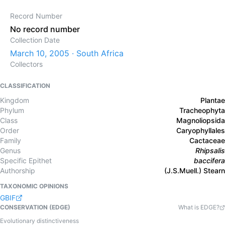
Record Number
No record number
Collection Date
March 10, 2005 · South Africa
Collectors
CLASSIFICATION
Kingdom
Plantae
Phylum
Tracheophyta
Class
Magnoliopsida
Order
Caryophyllales
Family
Cactaceae
Genus
Rhipsalis
Specific Epithet
baccifera
Authorship
(J.S.Muell.) Stearn
TAXONOMIC OPINIONS
GBIF
CONSERVATION (EDGE)
What is EDGE?
Evolutionary distinctiveness