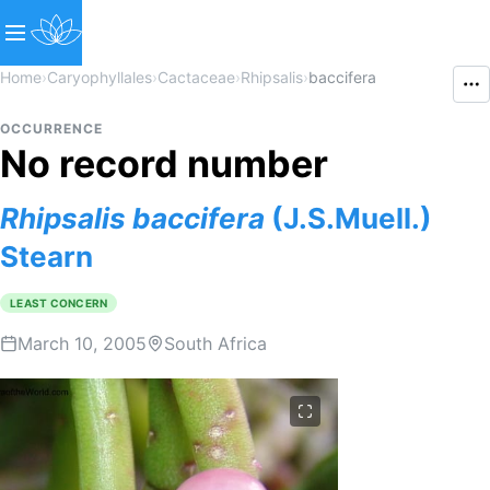
Home
›
Caryophyllales
›
Cactaceae
›
Rhipsalis
›
baccifera
OCCURRENCE
No record number
Rhipsalis
baccifera
(J.S.Muell.)
Stearn
LEAST CONCERN
March 10, 2005
South Africa