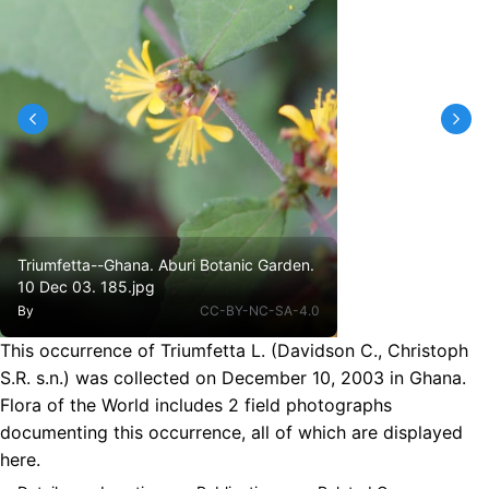
Triumfetta--Ghana. Aburi Botanic Garden.
10 Dec 03. 185.jpg
By
CC-BY-NC-SA-4.0
This occurrence of Triumfetta L. (Davidson C., Christoph
S.R. s.n.) was collected on December 10, 2003 in Ghana.
Flora of the World includes 2 field photographs
documenting this occurrence, all of which are displayed
here.