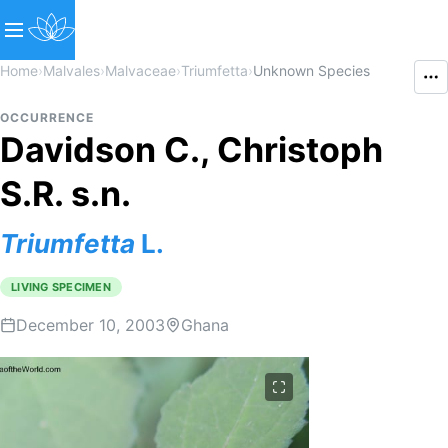
Home
›
Malvales
›
Malvaceae
›
Triumfetta
›
Unknown Species
OCCURRENCE
Davidson C., Christoph
S.R. s.n.
Triumfetta
L.
LIVING SPECIMEN
December 10, 2003
Ghana