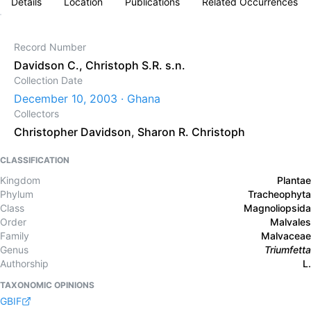
Details
Location
Publications
Related Occurrences
Record Number
Davidson C., Christoph S.R. s.n.
Collection Date
December 10, 2003 · Ghana
Collectors
Christopher Davidson
,
Sharon R. Christoph
CLASSIFICATION
Kingdom
Plantae
Phylum
Tracheophyta
Class
Magnoliopsida
Order
Malvales
Family
Malvaceae
Genus
Triumfetta
Authorship
L.
TAXONOMIC OPINIONS
GBIF