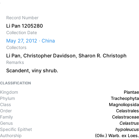
Record Number
Li Pan 1205280
Collection Date
May 27, 2012 · China
Collectors
Li Pan
,
Christopher Davidson
,
Sharon R. Christoph
Remarks
Scandent, viny shrub.
CLASSIFICATION
Kingdom
Plantae
Phylum
Tracheophyta
Class
Magnoliopsida
Order
Celastrales
Family
Celastraceae
Genus
Celastrus
Specific Epithet
hypoleucus
Authorship
(Oliv.) Warb. ex Loes.