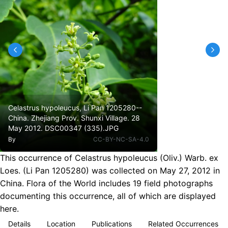
Celastrus hypoleucus, Li Pan 1205280--
China. Zhejiang Prov. Shunxi Village. 28
May 2012. DSC00347 (335).JPG
By
CC-BY-NC-SA-4.0
This occurrence of Celastrus hypoleucus (Oliv.) Warb. ex
Loes. (Li Pan 1205280) was collected on May 27, 2012 in
China. Flora of the World includes 19 field photographs
documenting this occurrence, all of which are displayed
here.
Details
Location
Publications
Related Occurrences