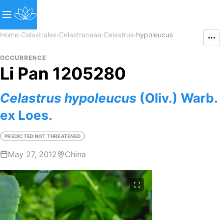
Home
›
Celastrales
›
Celastraceae
›
Celastrus
›
hypoleucus
OCCURRENCE
Li Pan 1205280
Celastrus
hypoleucus
(Oliv.) Warb.
ex Loes.
PREDICTED NOT THREATENED
May 27, 2012
China