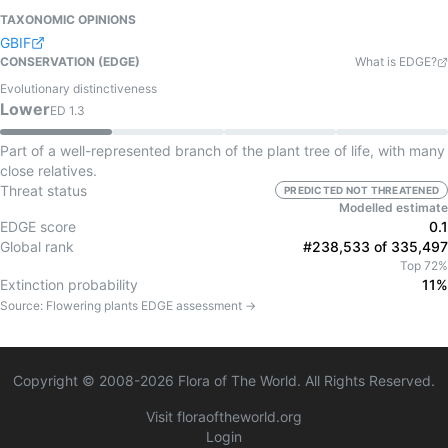
TAXONOMIC OPINIONS
GBIF
CONSERVATION (EDGE)
What is EDGE?
Evolutionary distinctiveness
Lower
ED
1.3
Part of a well-represented branch of the plant tree of life, with many
close relatives.
Threat status
PREDICTED NOT THREATENED
Modelled estimate
EDGE score
0.1
Global rank
#238,533 of 335,497
Top 72%
Extinction probability
11%
Source:
Flowering plants
EDGE assessment →
Copyright © 2008-
2026
Flora of The World. All Rights Reserved.
Visit floraoftheworld.org
Login