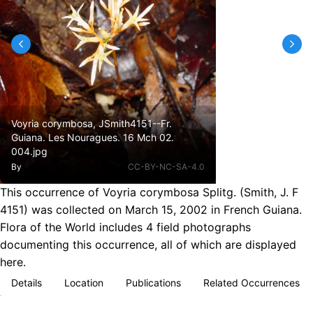
Voyria corymbosa, JSmith4151--Fr.
Guiana. Les Nouragues. 16 Mch 02.
004.jpg
By
CC-BY-NC-SA-4.0
This occurrence of Voyria corymbosa Splitg. (Smith, J. F
4151) was collected on March 15, 2002 in French Guiana.
Flora of the World includes 4 field photographs
documenting this occurrence, all of which are displayed
here.
Details
Location
Publications
Related Occurrences