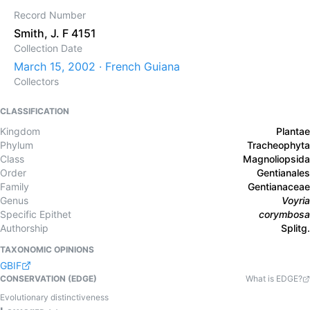
Record Number
Smith, J. F 4151
Collection Date
March 15, 2002 · French Guiana
Collectors
CLASSIFICATION
Kingdom
Plantae
Phylum
Tracheophyta
Class
Magnoliopsida
Order
Gentianales
Family
Gentianaceae
Genus
Voyria
Specific Epithet
corymbosa
Authorship
Splitg.
TAXONOMIC OPINIONS
GBIF
CONSERVATION (EDGE)
What is EDGE?
Evolutionary distinctiveness