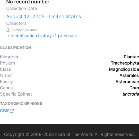
No record number
Collection Date
August 12, 2005 · United States
Collectors
Correction note
Identification history (
1
previous)
CLASSIFICATION
Kingdom
Plantae
Phylum
Tracheophyta
Class
Magnoliopsida
Order
Asterales
Family
Asteraceae
Genus
Cota
Specific Epithet
tinctoria
TAXONOMIC OPINIONS
GBIF
Copyright © 2008-
2026
Flora of The World. All Rights Reserved.