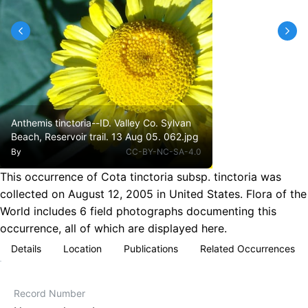
Anthemis tinctoria--ID. Valley Co. Sylvan
Beach, Reservoir trail. 13 Aug 05. 062.jpg
By
CC-BY-NC-SA-4.0
This occurrence of Cota tinctoria subsp. tinctoria was
collected on August 12, 2005 in United States. Flora of the
World includes 6 field photographs documenting this
occurrence, all of which are displayed here.
Details
Location
Publications
Related Occurrences
Record Number