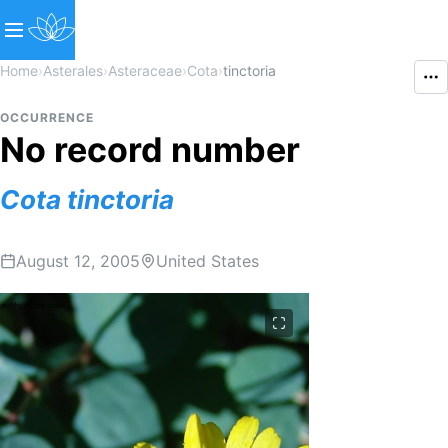
Home
›
Asterales
›
Asteraceae
›
Cota
›
tinctoria
OCCURRENCE
No record number
Cota
tinctoria
August 12, 2005
United States