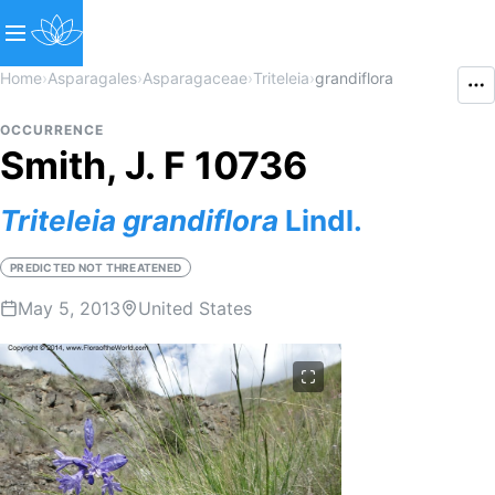
Home
›
Asparagales
›
Asparagaceae
›
Triteleia
›
grandiflora
OCCURRENCE
Smith, J. F 10736
Triteleia
grandiflora
Lindl.
PREDICTED NOT THREATENED
May 5, 2013
United States