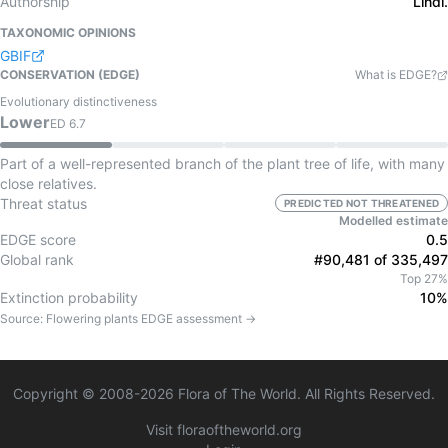
Authorship
Lindl.
TAXONOMIC OPINIONS
GBIF
CONSERVATION (EDGE)
What is EDGE?
Evolutionary distinctiveness
Lower
ED
6.7
Part of a well-represented branch of the plant tree of life, with many
close relatives.
Threat status
PREDICTED NOT THREATENED
Modelled estimate
EDGE score
0.5
Global rank
#90,481 of 335,497
Top 27%
Extinction probability
10%
Source:
Flowering plants
EDGE assessment →
Copyright © 2008-
2026
Flora of The World. All Rights Reserved.
Visit floraoftheworld.org