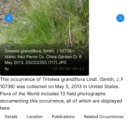
Triteleia grandiflora, Smith, J 10736--
Idaho. Nez Perce Co. China Garden Cr. 6
May 2013. DSC03350 (117).JPG
By
CC-BY-NC-SA-4.0
This occurrence of Triteleia grandiflora Lindl. (Smith, J. F
10736) was collected on May 5, 2013 in United States.
Flora of the World includes 13 field photographs
documenting this occurrence, all of which are displayed
here.
Details
Location
Publications
Related Occurrences