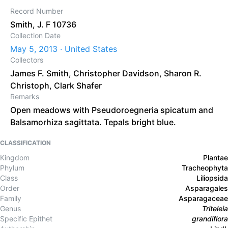
Record Number
Smith, J. F 10736
Collection Date
May 5, 2013 · United States
Collectors
James F. Smith
,
Christopher Davidson
,
Sharon R.
Christoph
,
Clark Shafer
Remarks
Open meadows with Pseudoroegneria spicatum and
Balsamorhiza sagittata. Tepals bright blue.
CLASSIFICATION
Kingdom
Plantae
Phylum
Tracheophyta
Class
Liliopsida
Order
Asparagales
Family
Asparagaceae
Genus
Triteleia
Specific Epithet
grandiflora