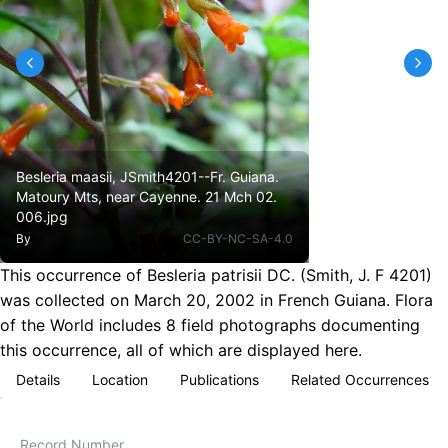
Besleria maasii, JSmith4201--Fr. Guiana.
Matoury Mts, near Cayenne. 21 Mch 02.
006.jpg
By
CC-BY-NC-SA-4.0
This occurrence of Besleria patrisii DC. (Smith, J. F 4201)
was collected on March 20, 2002 in French Guiana. Flora
of the World includes 8 field photographs documenting
this occurrence, all of which are displayed here.
Details
Location
Publications
Related Occurrences
Record Number