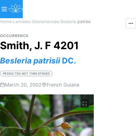
Home
›
Lamiales
›
Gesneriaceae
›
Besleria
›
patrisii
OCCURRENCE
Smith, J. F 4201
Besleria
patrisii
DC.
PREDICTED NOT THREATENED
March 20, 2002
French Guiana