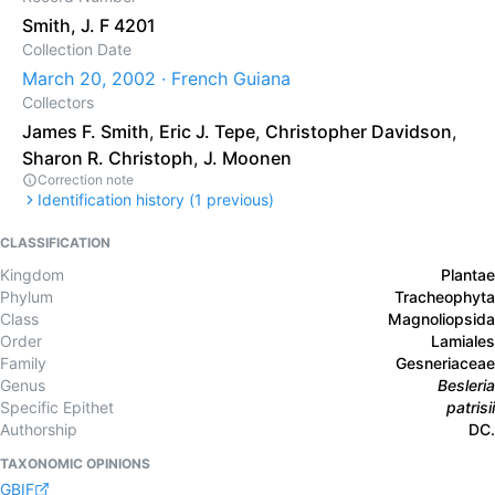
Smith, J. F 4201
Collection Date
March 20, 2002 · French Guiana
Collectors
James F. Smith
,
Eric J. Tepe
,
Christopher Davidson
,
Sharon R. Christoph
,
J. Moonen
Correction note
Identification history (
1
previous)
CLASSIFICATION
Kingdom
Plantae
Phylum
Tracheophyta
Class
Magnoliopsida
Order
Lamiales
Family
Gesneriaceae
Genus
Besleria
Specific Epithet
patrisii
Authorship
DC.
TAXONOMIC OPINIONS
GBIF