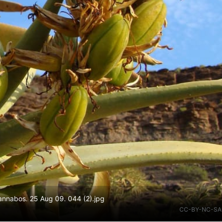
Gannabos. 25 Aug 09. 044 (2).jpg
CC-BY-NC-SA