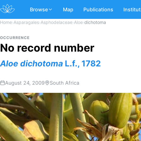
Browse
Map
Publications
Institu
Home
›
Asparagales
›
Asphodelaceae
›
Aloe
›
dichotoma
OCCURRENCE
No record number
Aloe
dichotoma
L.f., 1782
August 24, 2009
South Africa