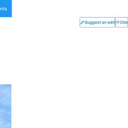
nts
Suggest an edit
Cite