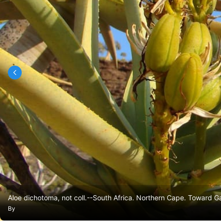
Aloe dichotoma, not coll.--South Africa. Northern Cape. Toward 
By