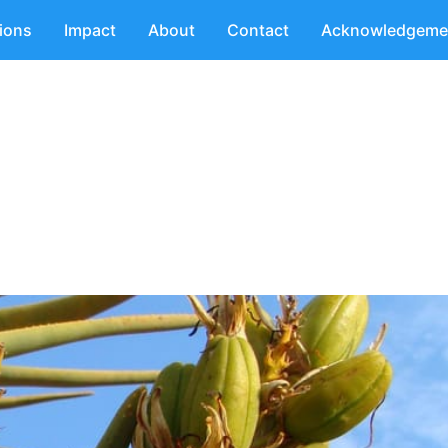
tions
Impact
About
Contact
Acknowledgeme