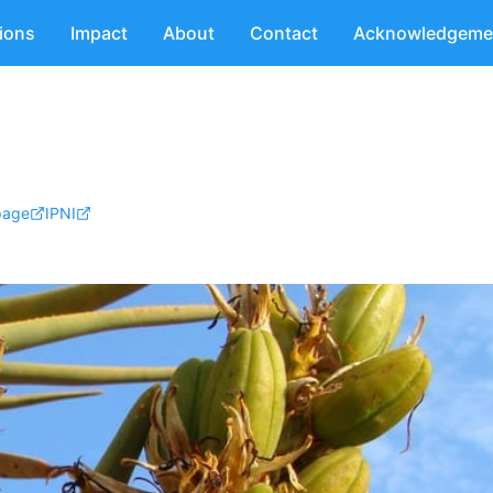
tions
Impact
About
Contact
Acknowledgeme
page
IPNI