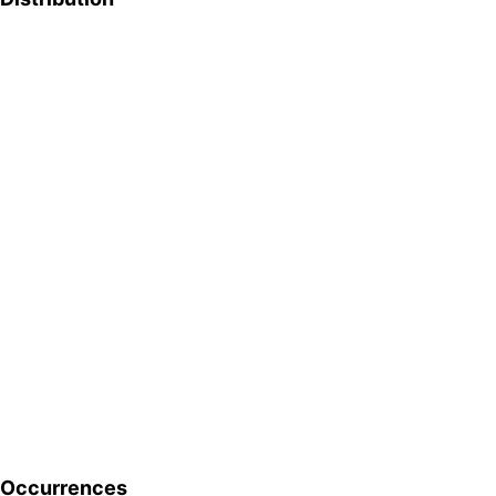
Occurrences