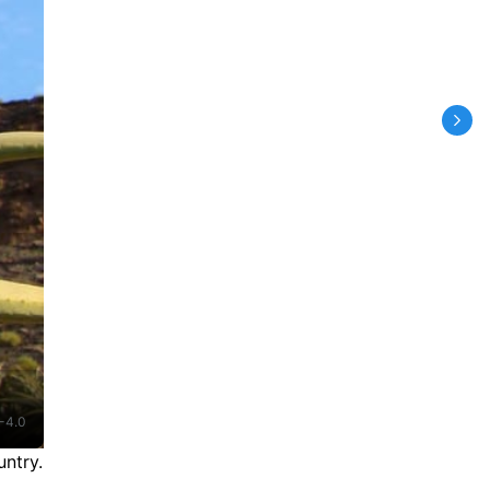
-4.0
ntry.