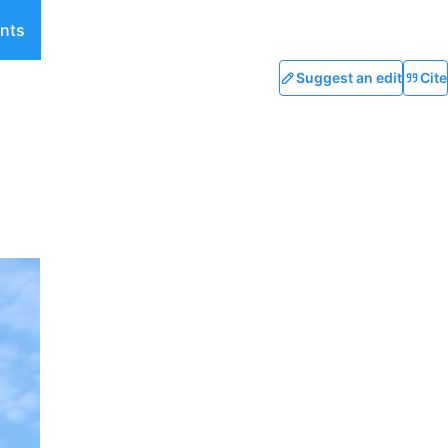
nts
Suggest an edit
Cite