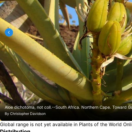
Aloe dichotoma, not coll.--South Africa. Northern Cape. Toward 
By
Christopher Davidson
Global range is not yet available in Plants of the World Onl
Distribution