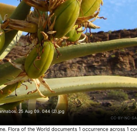
Gannabos. 25 Aug 09. 044 (2).jpg
CC-BY-NC-SA
ine.
Flora of the World documents 1 occurrence across 1 cou