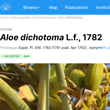
Browse
Map
Publications
Institu
Home
›
Asparagales
›
Asphodelaceae
›
Aloe
›
dichotoma
TAXON
Aloe
dichotoma
L.f., 1782
Protologue
Suppl. Pl. 206. 1782 [1781 publ. Apr 1782] ; isonym
BHL 
ACCEPTED
GBIF