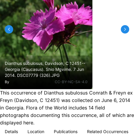
Dianthus subulosus, Davidson, C 12451--
Georgia (Caucasus). Shio Mgvime. 7 Jun
2014. DSC07779 (326).JPG
By
CC-BY-NC-SA-4.0
This occurrence of Dianthus subulosus Conrath & Freyn ex
Freyn (Davidson, C 12451) was collected on June 6, 2014
in Georgia. Flora of the World includes 14 field
photographs documenting this occurrence, all of which are
displayed here.
Details
Location
Publications
Related Occurrences