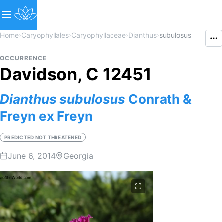
Home
›
Caryophyllales
›
Caryophyllaceae
›
Dianthus
›
subulosus
OCCURRENCE
Davidson, C 12451
Dianthus
subulosus
Conrath &
Freyn ex Freyn
PREDICTED NOT THREATENED
June 6, 2014
Georgia