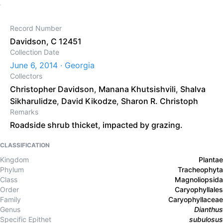
Record Number
Davidson, C 12451
Collection Date
June 6, 2014 · Georgia
Collectors
Christopher Davidson
,
Manana Khutsishvili
,
Shalva
Sikharulidze
,
David Kikodze
,
Sharon R. Christoph
Remarks
Roadside shrub thicket, impacted by grazing.
CLASSIFICATION
Kingdom
Plantae
Phylum
Tracheophyta
Class
Magnoliopsida
Order
Caryophyllales
Family
Caryophyllaceae
Genus
Dianthus
Specific Epithet
subulosus