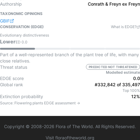
Authorship
Conrath & Freyn ex Freyn
TAXONOMIC OPINIONS
GBIF
CONSERVATION (EDGE)
What is EDGE?
Evolutionary distinctiveness
Lower
ED
0.0
Part of a well-represented branch of the plant tree of life, with many
close relatives.
Threat status
PREDICTED NOT THREATENED
Modelled estimate
EDGE score
0.0
Global rank
#332,842 of 335,497
Top 100%
Extinction probability
12%
Source:
Flowering plants
EDGE assessment →
Copyright © 2008-
2026
Flora of The World. All Rights Reserved.
Visit floraoftheworld.org