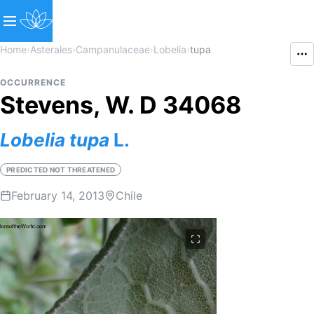
Home
›
Asterales
›
Campanulaceae
›
Lobelia
›
tupa
OCCURRENCE
Stevens, W. D 34068
Lobelia
tupa
L.
PREDICTED NOT THREATENED
February 14, 2013
Chile