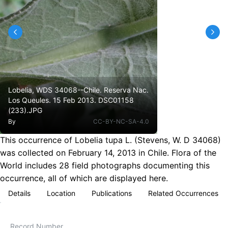
Lobelia, WDS 34068--Chile. Reserva Nac.
Los Queules. 15 Feb 2013. DSC01158
(233).JPG
By
CC-BY-NC-SA-4.0
This occurrence of Lobelia tupa L. (Stevens, W. D 34068)
was collected on February 14, 2013 in Chile. Flora of the
World includes 28 field photographs documenting this
occurrence, all of which are displayed here.
Details
Location
Publications
Related Occurrences
Record Number