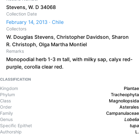
Stevens, W. D 34068
Collection Date
February 14, 2013 · Chile
Collectors
W. Douglas Stevens
,
Christopher Davidson
,
Sharon
R. Christoph
,
Olga Martha Montiel
Remarks
Monopodial herb 1-3 m tall, with milky sap, calyx red-
purple, corolla clear red.
CLASSIFICATION
Kingdom
Plantae
Phylum
Tracheophyta
Class
Magnoliopsida
Order
Asterales
Family
Campanulaceae
Genus
Lobelia
Specific Epithet
tupa
Authorship
L.