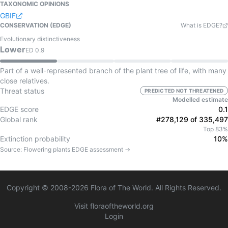
TAXONOMIC OPINIONS
GBIF
CONSERVATION (EDGE)
What is EDGE?
Evolutionary distinctiveness
Lower
ED
0.9
Part of a well-represented branch of the plant tree of life, with many
close relatives.
Threat status
PREDICTED NOT THREATENED
Modelled estimate
EDGE score
0.1
Global rank
#278,129 of 335,497
Top 83%
Extinction probability
10%
Source:
Flowering plants
EDGE assessment →
Copyright © 2008-
2026
Flora of The World. All Rights Reserved.
Visit floraoftheworld.org
Login