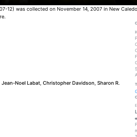
51107-12) was collected on November 14, 2007 in New Caledo
re.
S
,
Jean-Noel Labat
,
Christopher Davidson
,
Sharon R.
E
P
m