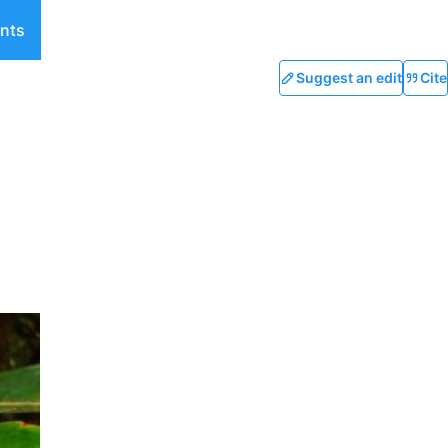
nts
Suggest an edit
Cite