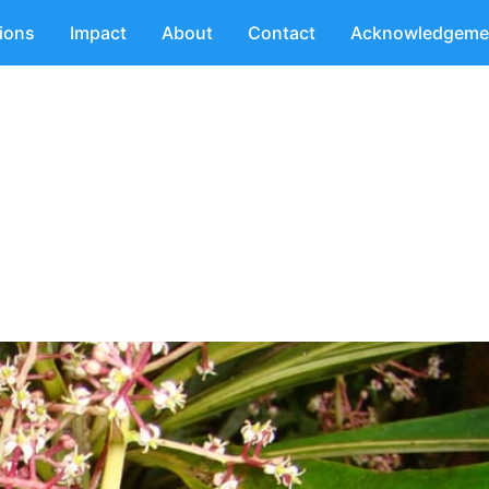
tions
Impact
About
Contact
Acknowledgeme