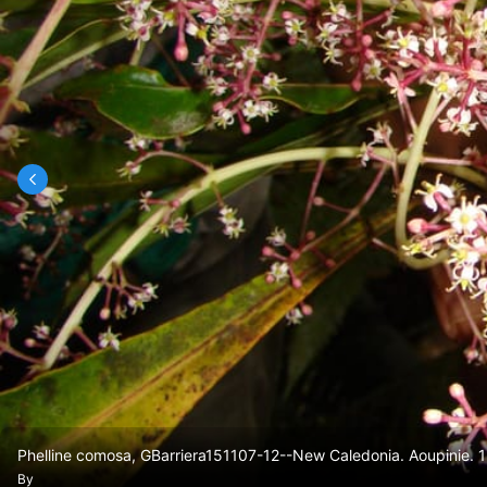
Phelline comosa, GBarriera151107-12--New Caledonia. Aoupinie. 
By