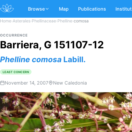
Browse
Map
Publications
Institu
Home
›
Asterales
›
Phellinaceae
›
Phelline
›
comosa
OCCURRENCE
Barriera, G 151107-12
Phelline
comosa
Labill.
LEAST CONCERN
November 14, 2007
New Caledonia