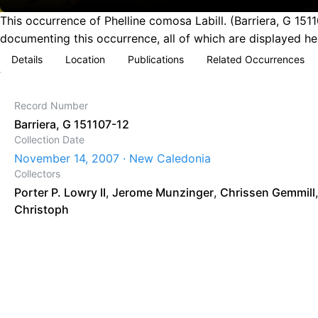
This occurrence of Phelline comosa Labill. (Barriera, G 1
documenting this occurrence, all of which are displayed he
Details
Location
Publications
Related Occurrences
Record Number
Barriera, G 151107-12
Collection Date
November 14, 2007 · New Caledonia
Collectors
Porter P. Lowry II
,
Jerome Munzinger
,
Chrissen Gemmill
Christoph