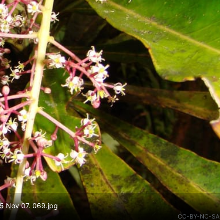
15 Nov 07. 069.jpg
CC-BY-NC-SA