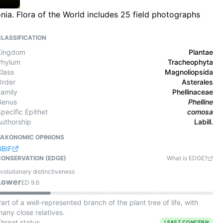
nia. Flora of the World includes 25 field photographs
CLASSIFICATION
Kingdom
Plantae
Phylum
Tracheophyta
Class
Magnoliopsida
Order
Asterales
Family
Phellinaceae
Genus
Phelline
pecific Epithet
comosa
Authorship
Labill.
TAXONOMIC OPINIONS
GBIF
CONSERVATION (EDGE)
What is EDGE?
volutionary distinctiveness
Lower
ED
9.6
art of a well-represented branch of the plant tree of life, with
any close relatives.
Threat status
LEAST CONCERN