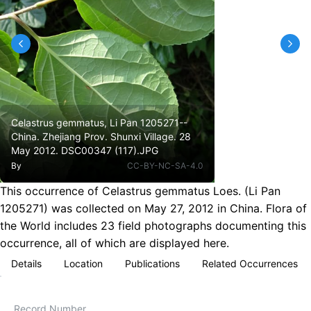
Celastrus gemmatus, Li Pan 1205271--
China. Zhejiang Prov. Shunxi Village. 28
May 2012. DSC00347 (117).JPG
By
CC-BY-NC-SA-4.0
This occurrence of Celastrus gemmatus Loes. (Li Pan
1205271) was collected on May 27, 2012 in China. Flora of
the World includes 23 field photographs documenting this
occurrence, all of which are displayed here.
Details
Location
Publications
Related Occurrences
Record Number