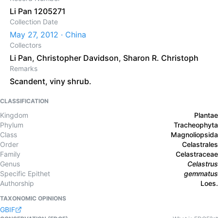
Li Pan 1205271
Collection Date
May 27, 2012 · China
Collectors
Li Pan
,
Christopher Davidson
,
Sharon R. Christoph
Remarks
Scandent, viny shrub.
CLASSIFICATION
Kingdom
Plantae
Phylum
Tracheophyta
Class
Magnoliopsida
Order
Celastrales
Family
Celastraceae
Genus
Celastrus
Specific Epithet
gemmatus
Authorship
Loes.
TAXONOMIC OPINIONS
GBIF