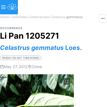
Home
›
Celastrales
›
Celastraceae
›
Celastrus
›
gemmatus
OCCURRENCE
Li Pan 1205271
Celastrus
gemmatus
Loes.
PREDICTED NOT THREATENED
May 27, 2012
China