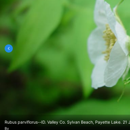
Rubus parviflorus--ID. Valley Co. Sylvan Beach, Payette Lake. 21
By