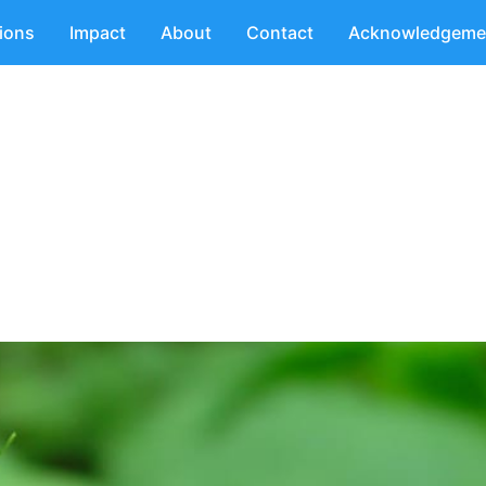
tions
Impact
About
Contact
Acknowledgeme