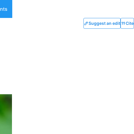
nts
Suggest an edit
Cite