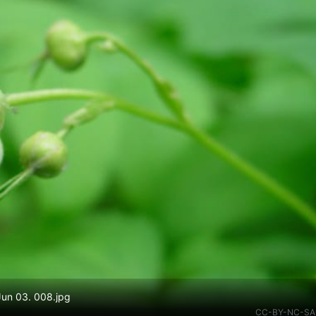
 Jun 03. 008.jpg
CC-BY-NC-SA