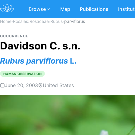
Browse
Map
Publications
Institu
Home
›
Rosales
›
Rosaceae
›
Rubus
›
parviflorus
OCCURRENCE
Davidson C. s.n.
Rubus
parviflorus
L.
HUMAN OBSERVATION
June 20, 2003
United States