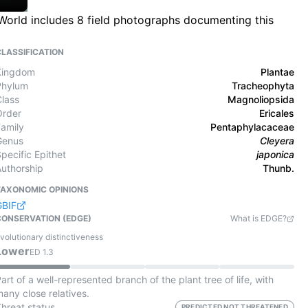
 World includes 8 field photographs documenting this
CLASSIFICATION
Kingdom
Plantae
Phylum
Tracheophyta
Class
Magnoliopsida
Order
Ericales
Family
Pentaphylacaceae
Genus
Cleyera
pecific Epithet
japonica
Authorship
Thunb.
TAXONOMIC OPINIONS
GBIF
CONSERVATION (EDGE)
What is EDGE?
volutionary distinctiveness
Lower
ED
1.3
art of a well-represented branch of the plant tree of life, with
any close relatives.
Threat status
PREDICTED NOT THREATENED