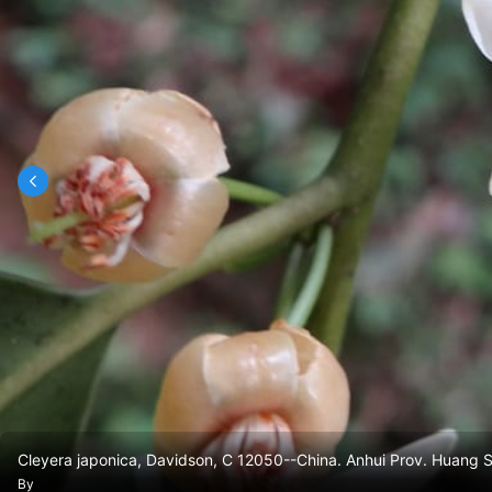
Cleyera japonica, Davidson, C 12050--China. Anhui Prov. Huang
By