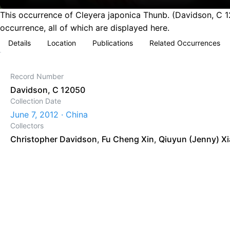
This occurrence of Cleyera japonica Thunb. (Davidson, C 1
occurrence, all of which are displayed here.
Details
Location
Publications
Related Occurrences
Record Number
Davidson, C 12050
Collection Date
June 7, 2012 · China
Collectors
Christopher Davidson
,
Fu Cheng Xin
,
Qiuyun (Jenny) X