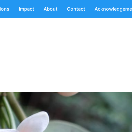
tions
Impact
About
Contact
Acknowledgeme