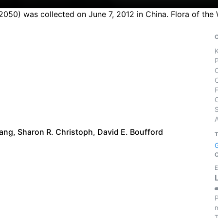
2050) was collected on June 7, 2012 in China. Flora of the
S
iang
,
Sharon R. Christoph
,
David E. Boufford
E
P
m