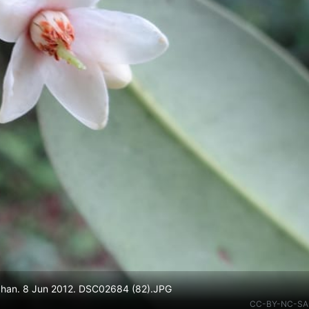
 Shan. 8 Jun 2012. DSC02684 (82).JPG
CC-BY-NC-SA