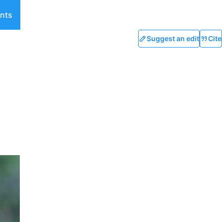
nts
Suggest an edit
Cite