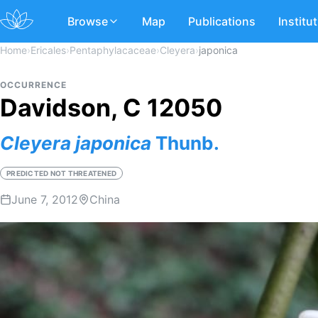
Browse
Map
Publications
Institu
Home
›
Ericales
›
Pentaphylacaceae
›
Cleyera
›
japonica
OCCURRENCE
Davidson, C 12050
Cleyera
japonica
Thunb.
PREDICTED NOT THREATENED
June 7, 2012
China