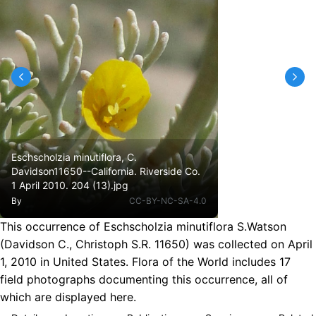
Eschscholzia minutiflora, C.
Davidson11650--California. Riverside Co.
1 April 2010. 204 (13).jpg
By
CC-BY-NC-SA-4.0
This occurrence of Eschscholzia minutiflora S.Watson
(Davidson C., Christoph S.R. 11650) was collected on April
1, 2010 in United States. Flora of the World includes 17
field photographs documenting this occurrence, all of
which are displayed here.