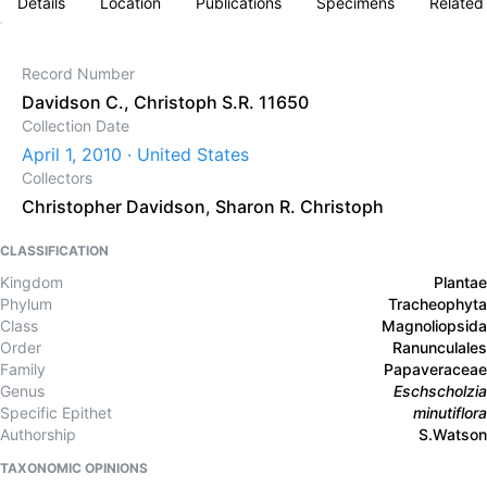
Details
Location
Publications
Specimens
Related
Record Number
Davidson C., Christoph S.R. 11650
Collection Date
April 1, 2010 · United States
Collectors
Christopher Davidson
,
Sharon R. Christoph
CLASSIFICATION
Kingdom
Plantae
Phylum
Tracheophyta
Class
Magnoliopsida
Order
Ranunculales
Family
Papaveraceae
Genus
Eschscholzia
Specific Epithet
minutiflora
Authorship
S.Watson
TAXONOMIC OPINIONS