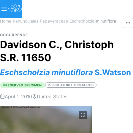
Home
›
Ranunculales
›
Papaveraceae
›
Eschscholzia
›
minutiflora
OCCURRENCE
Davidson C., Christoph
S.R. 11650
Eschscholzia
minutiflora
S.Watson
PRESERVED SPECIMEN
PREDICTED NOT THREATENED
April 1, 2010
United States