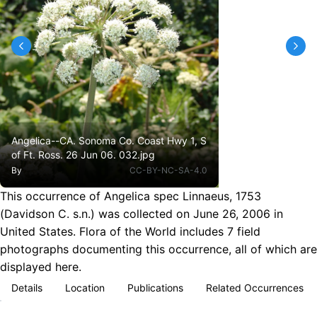
Angelica--CA. Sonoma Co. Coast Hwy 1, S
of Ft. Ross. 26 Jun 06. 032.jpg
By
CC-BY-NC-SA-4.0
This occurrence of Angelica spec Linnaeus, 1753
(Davidson C. s.n.) was collected on June 26, 2006 in
United States. Flora of the World includes 7 field
photographs documenting this occurrence, all of which are
displayed here.
Details
Location
Publications
Related Occurrences