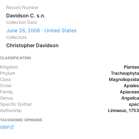
Record Number
Davidson C. s.n.
Collection Date
June 26, 2006 · United States
Collectors
Christopher Davidson
CLASSIFICATION
Kingdom
Plantae
Phylum
Tracheophyta
Class
Magnoliopsida
Order
Apiales
Family
Apiaceae
Genus
Angelica
Specific Epithet
spec
Authorship
Linnaeus, 1753
TAXONOMIC OPINIONS
GBIF