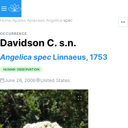
Home
›
Apiales
›
Apiaceae
›
Angelica
›
spec
OCCURRENCE
Davidson C. s.n.
Angelica
spec
Linnaeus, 1753
HUMAN OBSERVATION
June 26, 2006
United States