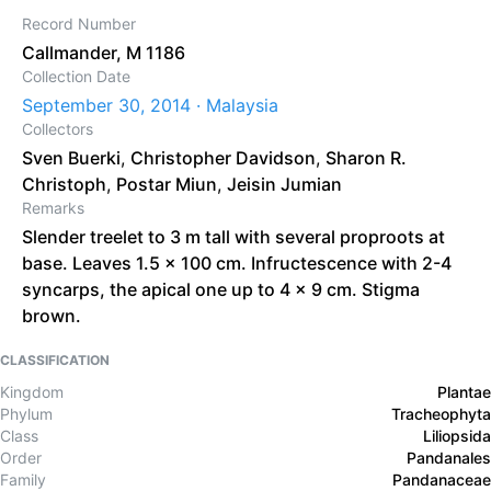
Record Number
Callmander, M 1186
Collection Date
September 30, 2014 · Malaysia
Collectors
Sven Buerki
,
Christopher Davidson
,
Sharon R.
Christoph
,
Postar Miun
,
Jeisin Jumian
Remarks
Slender treelet to 3 m tall with several proproots at
base. Leaves 1.5 x 100 cm. Infructescence with 2-4
syncarps, the apical one up to 4 x 9 cm. Stigma
brown.
CLASSIFICATION
Kingdom
Plantae
Phylum
Tracheophyta
Class
Liliopsida
Order
Pandanales
Family
Pandanaceae