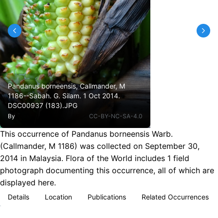
Pandanus borneensis, Callmander, M
1186--Sabah. G. Silam. 1 Oct 2014.
DSC00937 (183).JPG
By
CC-BY-NC-SA-4.0
This occurrence of Pandanus borneensis Warb.
(Callmander, M 1186) was collected on September 30,
2014 in Malaysia. Flora of the World includes 1 field
photograph documenting this occurrence, all of which are
displayed here.
Details
Location
Publications
Related Occurrences