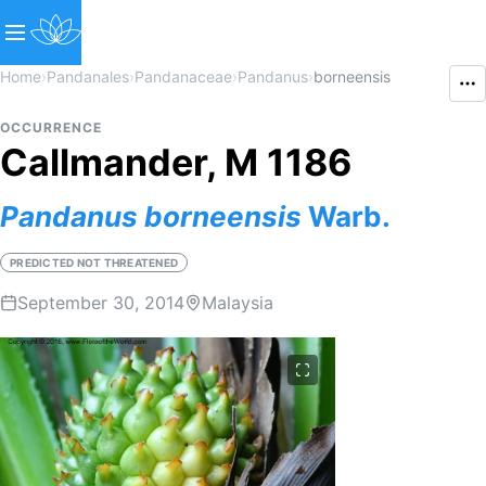
Home
›
Pandanales
›
Pandanaceae
›
Pandanus
›
borneensis
OCCURRENCE
Callmander, M 1186
Pandanus
borneensis
Warb.
PREDICTED NOT THREATENED
September 30, 2014
Malaysia