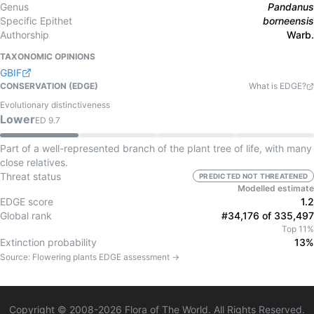
Genus
Pandanus
Specific Epithet
borneensis
Authorship
Warb.
TAXONOMIC OPINIONS
GBIF
CONSERVATION (EDGE)
What is EDGE?
Evolutionary distinctiveness
Lower
ED
9.7
Part of a well-represented branch of the plant tree of life, with many
close relatives.
Threat status
PREDICTED NOT THREATENED
Modelled estimate
EDGE score
1.2
Global rank
#34,176 of 335,497
Top 11%
Extinction probability
13%
Source:
Flowering plants
EDGE assessment →
Copyright © 2008-
2026
Flora of The World. All Rights Reserved.