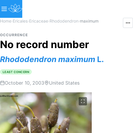
Home
›
Ericales
›
Ericaceae
›
Rhododendron
›
maximum
OCCURRENCE
No record number
Rhododendron
maximum
L.
LEAST CONCERN
October 10, 2003
United States