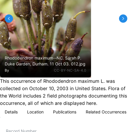
Rhododendron maximum--NC. Sarah P.
Duke Garden, Durham. 11 Oct 03. 012.jpg
By
CC-BY-NC-SA-4.0
This occurrence of Rhododendron maximum L. was
collected on October 10, 2003 in United States. Flora of
the World includes 2 field photographs documenting this
occurrence, all of which are displayed here.
Details
Location
Publications
Related Occurrences
Record Number