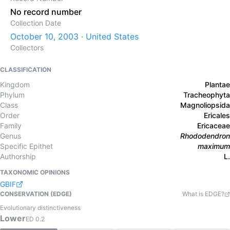
No record number
Collection Date
October 10, 2003 · United States
Collectors
CLASSIFICATION
Kingdom
Plantae
Phylum
Tracheophyta
Class
Magnoliopsida
Order
Ericales
Family
Ericaceae
Genus
Rhododendron
Specific Epithet
maximum
Authorship
L.
TAXONOMIC OPINIONS
GBIF
CONSERVATION (EDGE)
What is EDGE?
Evolutionary distinctiveness
Lower
ED
0.2