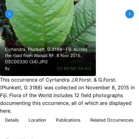
Cyrtandra, Plunkett, G 3188--Fiji. Across
the road from Waisali RF. 8 Nov 2015.
DSC00330 (34).JPG
By
CC-BY-NC-SA-4.0
This occurrence of Cyrtandra J.R.Forst. & G.Forst.
(Plunkett, G 3188) was collected on November 8, 2015 in
Fiji. Flora of the World includes 12 field photographs
documenting this occurrence, all of which are displayed
here.
Details
Location
Publications
Related Occurrences