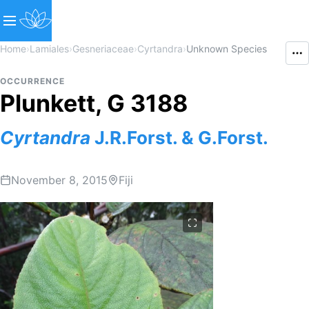
Home
›
Lamiales
›
Gesneriaceae
›
Cyrtandra
›
Unknown Species
OCCURRENCE
Plunkett, G 3188
Cyrtandra
J.R.Forst. & G.Forst.
November 8, 2015
Fiji