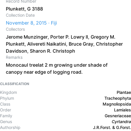
Record Number
Plunkett, G 3188
Collection Date
November 8, 2015 · Fiji
Collectors
Jerome Munzinger
,
Porter P. Lowry II
,
Gregory M.
Plunkett
,
Alivereti Naikatini
,
Bruce Gray
,
Christopher
Davidson
,
Sharon R. Christoph
Remarks
Monocaul treelat 2 m growing under shade of
canopy near edge of logging road.
CLASSIFICATION
Kingdom
Plantae
Phylum
Tracheophyta
Class
Magnoliopsida
Order
Lamiales
Family
Gesneriaceae
Genus
Cyrtandra
Authorship
J.R.Forst. & G.Forst.