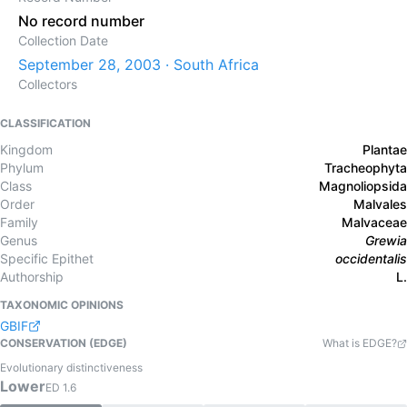
No record number
Collection Date
September 28, 2003 · South Africa
Collectors
CLASSIFICATION
Kingdom
Plantae
Phylum
Tracheophyta
Class
Magnoliopsida
Order
Malvales
Family
Malvaceae
Genus
Grewia
Specific Epithet
occidentalis
Authorship
L.
TAXONOMIC OPINIONS
GBIF
CONSERVATION (EDGE)
What is EDGE?
Evolutionary distinctiveness
Lower
ED
1.6