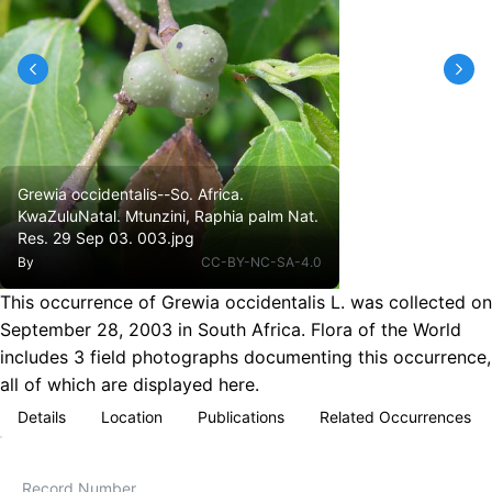
Grewia occidentalis--So. Africa.
KwaZuluNatal. Mtunzini, Raphia palm Nat.
Res. 29 Sep 03. 003.jpg
By
CC-BY-NC-SA-4.0
This occurrence of Grewia occidentalis L. was collected on
September 28, 2003 in South Africa. Flora of the World
includes 3 field photographs documenting this occurrence,
all of which are displayed here.
Details
Location
Publications
Related Occurrences
Record Number