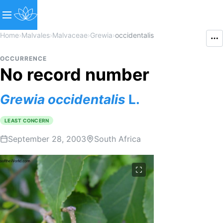
Home
›
Malvales
›
Malvaceae
›
Grewia
›
occidentalis
OCCURRENCE
No record number
Grewia
occidentalis
L.
LEAST CONCERN
September 28, 2003
South Africa