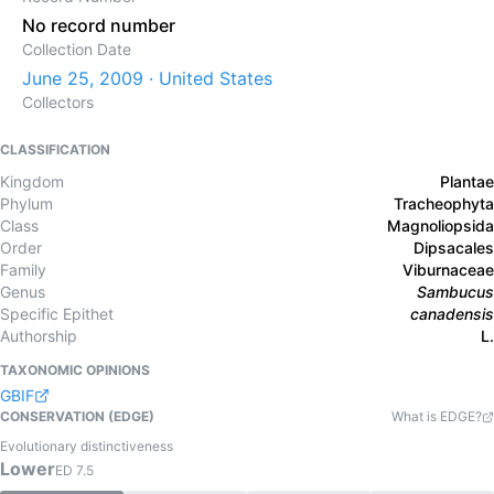
No record number
Collection Date
June 25, 2009 · United States
Collectors
CLASSIFICATION
Kingdom
Plantae
Phylum
Tracheophyta
Class
Magnoliopsida
Order
Dipsacales
Family
Viburnaceae
Genus
Sambucus
Specific Epithet
canadensis
Authorship
L.
TAXONOMIC OPINIONS
GBIF
CONSERVATION (EDGE)
What is EDGE?
Evolutionary distinctiveness
Lower
ED
7.5