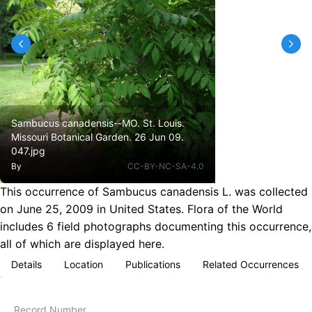
Sambucus canadensis--MO. St. Louis.
Missouri Botanical Garden. 26 Jun 09.
047.jpg
By
CC-BY-NC-SA-4.0
This occurrence of Sambucus canadensis L. was collected
on June 25, 2009 in United States. Flora of the World
includes 6 field photographs documenting this occurrence,
all of which are displayed here.
Details
Location
Publications
Related Occurrences
Record Number