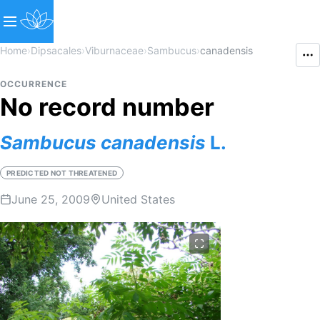
Home
›
Dipsacales
›
Viburnaceae
›
Sambucus
›
canadensis
OCCURRENCE
No record number
Sambucus
canadensis
L.
PREDICTED NOT THREATENED
June 25, 2009
United States