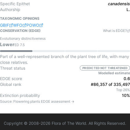
Specific Epithet
canadensis
Authorship
L.
TAXONOMIC OPINIONS
GBIF
WFO
POWO
CONSERVATION (EDGE)
What is EDGE?
Evolutionary distinctiveness
Lower
ED
7.5
Part of a well-represented branch of the plant tree of life, with many
close relatives.
Threat status
PREDICTED NOT THREATENED
Modelled estimate
EDGE score
0.6
Global rank
#86,357 of 335,497
Top 26%
Extinction probability
10%
Source:
Flowering plants
EDGE assessment →
Copyright © 2008-
2026
Flora of The World. All Rights Reserved.