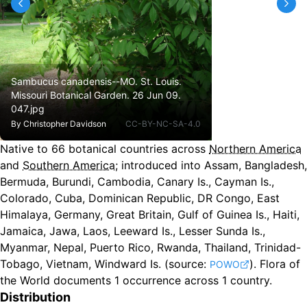
Sambucus canadensis--MO. St. Louis.
Missouri Botanical Garden. 26 Jun 09.
047.jpg
By
Christopher Davidson
CC-BY-NC-SA-4.0
Native to
66
botanical countries across
Northern America
and
Southern America
;
introduced into Assam, Bangladesh,
Bermuda, Burundi, Cambodia, Canary Is., Cayman Is.,
Colorado, Cuba, Dominican Republic, DR Congo, East
Himalaya, Germany, Great Britain, Gulf of Guinea Is., Haiti,
Jamaica, Jawa, Laos, Leeward Is., Lesser Sunda Is.,
Myanmar, Nepal, Puerto Rico, Rwanda, Thailand, Trinidad-
Tobago, Vietnam, Windward Is.
(source:
).
Flora of
POWO
the World documents 1 occurrence across 1 country.
Distribution