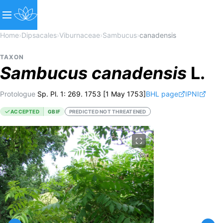
Home
›
Dipsacales
›
Viburnaceae
›
Sambucus
›
canadensis
TAXON
Sambucus
canadensis
L.
Protologue
Sp. Pl. 1: 269. 1753 [1 May 1753]
BHL page
IPNI
ACCEPTED
GBIF
PREDICTED NOT THREATENED