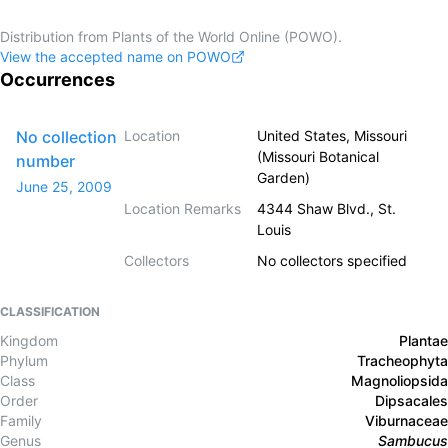
Distribution from Plants of the World Online (POWO).
View the accepted name on POWO
Occurrences
No collection
Location
United States, Missouri
(Missouri Botanical
number
Garden)
June 25, 2009
Location Remarks
4344 Shaw Blvd., St.
Louis
Collectors
No collectors specified
CLASSIFICATION
Kingdom
Plantae
Phylum
Tracheophyta
Class
Magnoliopsida
Order
Dipsacales
Family
Viburnaceae
Genus
Sambucus