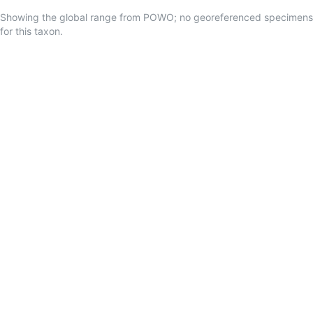
Showing the global range from POWO; no georeferenced specimens
for this taxon.