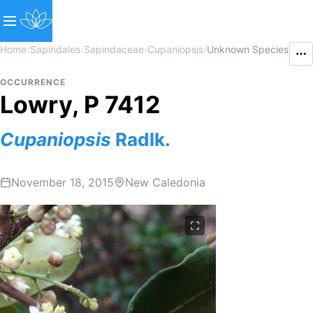
Home
›
Sapindales
›
Sapindaceae
›
Cupaniopsis
›
Unknown Species
OCCURRENCE
Lowry, P 7412
Cupaniopsis
Radlk.
November 18, 2015
New Caledonia