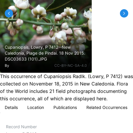
Cupaniopsis, Lowry, P 7412--New
Caledonia, Plage de Pindai. 18 Nov 2015.
DSC03633 (101).JPG
By
CC-BY-NC-SA-4.0
This occurrence of Cupaniopsis Radlk. (Lowry, P 7412) was
collected on November 18, 2015 in New Caledonia. Flora
of the World includes 21 field photographs documenting
this occurrence, all of which are displayed here.
Details
Location
Publications
Related Occurrences
Record Number