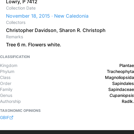
Lowry, P 7412
Collection Date
November 18, 2015 · New Caledonia
Collectors
Christopher Davidson
,
Sharon R. Christoph
Remarks
Tree 6 m. Flowers white.
CLASSIFICATION
Kingdom
Plantae
Phylum
Tracheophyta
Class
Magnoliopsida
Order
Sapindales
Family
Sapindaceae
Genus
Cupaniopsis
Authorship
Radlk.
TAXONOMIC OPINIONS
GBIF