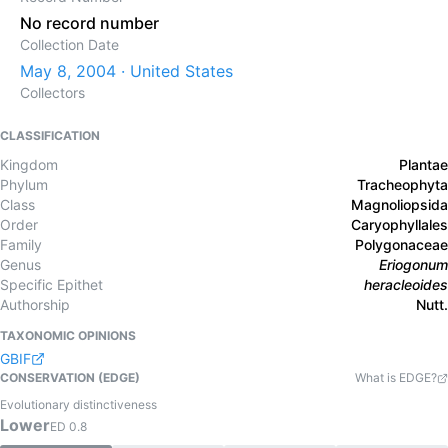
No record number
Collection Date
May 8, 2004 · United States
Collectors
CLASSIFICATION
Kingdom
Plantae
Phylum
Tracheophyta
Class
Magnoliopsida
Order
Caryophyllales
Family
Polygonaceae
Genus
Eriogonum
Specific Epithet
heracleoides
Authorship
Nutt.
TAXONOMIC OPINIONS
GBIF
CONSERVATION (EDGE)
What is EDGE?
Evolutionary distinctiveness
Lower
ED
0.8