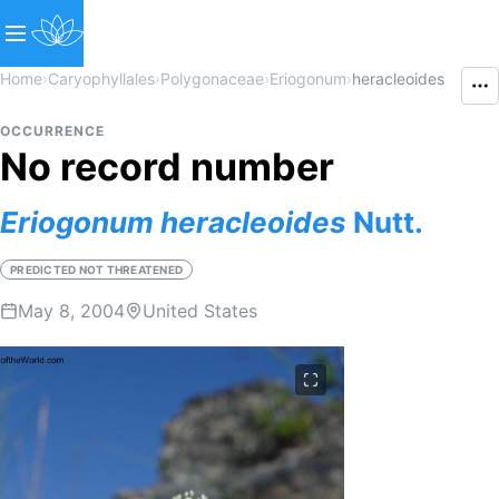
Home
›
Caryophyllales
›
Polygonaceae
›
Eriogonum
›
heracleoides
OCCURRENCE
No record number
Eriogonum
heracleoides
Nutt.
PREDICTED NOT THREATENED
May 8, 2004
United States