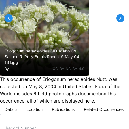
Eriogonum heracleoides--ID. Idaho Co.
Salmon R. Polly Bemis Ranch. 9 May 04.
131.jpg
By
CC-BY-NC-SA-4.0
This occurrence of Eriogonum heracleoides Nutt. was
collected on May 8, 2004 in United States. Flora of the
World includes 6 field photographs documenting this
occurrence, all of which are displayed here.
Details
Location
Publications
Related Occurrences
Record Number