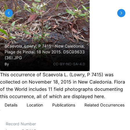
Scaevola, Lowry, P 7415--New Caledonia,
Plage de Pindai. 18 Nov 2015. DSC03633
(36).JPG
By
CC-BY-NC-SA-4.0
This occurrence of Scaevola L. (Lowry, P 7415) was
collected on November 18, 2015 in New Caledonia. Flora
of the World includes 11 field photographs documenting
this occurrence, all of which are displayed here.
Details
Location
Publications
Related Occurrences
Record Number