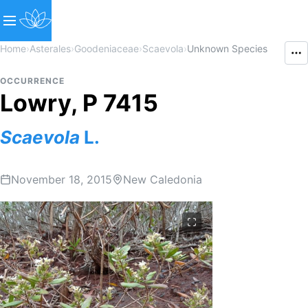
Home
›
Asterales
›
Goodeniaceae
›
Scaevola
›
Unknown Species
OCCURRENCE
Lowry, P 7415
Scaevola
L.
November 18, 2015
New Caledonia