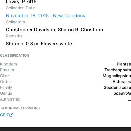
Lowry, P 7415
Collection Date
November 18, 2015 · New Caledonia
Collectors
Christopher Davidson
,
Sharon R. Christoph
Remarks
Shrub c. 0.3 m. Flowers white.
CLASSIFICATION
Kingdom
Plantae
Phylum
Tracheophyta
Class
Magnoliopsida
Order
Asterales
Family
Goodeniaceae
Genus
Scaevola
Authorship
L.
TAXONOMIC OPINIONS
GBIF