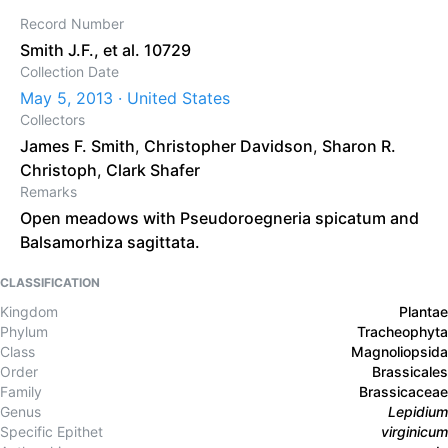
Record Number
Smith J.F., et al. 10729
Collection Date
May 5, 2013 · United States
Collectors
James F. Smith
,
Christopher Davidson
,
Sharon R.
Christoph
,
Clark Shafer
Remarks
Open meadows with Pseudoroegneria spicatum and
Balsamorhiza sagittata.
CLASSIFICATION
Kingdom
Plantae
Phylum
Tracheophyta
Class
Magnoliopsida
Order
Brassicales
Family
Brassicaceae
Genus
Lepidium
Specific Epithet
virginicum