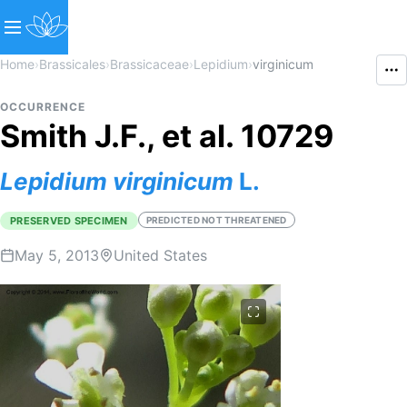
Home
›
Brassicales
›
Brassicaceae
›
Lepidium
›
virginicum
OCCURRENCE
Smith J.F., et al. 10729
Lepidium
virginicum
L.
PRESERVED SPECIMEN
PREDICTED NOT THREATENED
May 5, 2013
United States