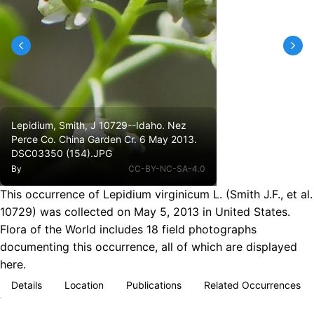
Lepidium, Smith, J 10729--Idaho. Nez
Perce Co. China Garden Cr. 6 May 2013.
DSC03350 (154).JPG
By
CC-BY-NC-SA-4.0
This occurrence of Lepidium virginicum L. (Smith J.F., et al.
10729) was collected on May 5, 2013 in United States.
Flora of the World includes 18 field photographs
documenting this occurrence, all of which are displayed
here.
Details
Location
Publications
Related Occurrences