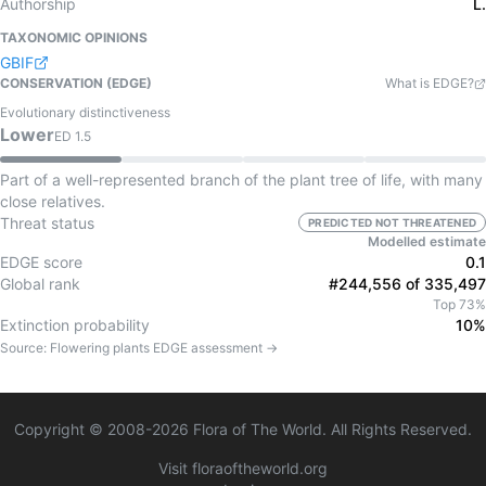
Authorship
L.
TAXONOMIC OPINIONS
GBIF
CONSERVATION (EDGE)
What is EDGE?
Evolutionary distinctiveness
Lower
ED
1.5
Part of a well-represented branch of the plant tree of life, with many
close relatives.
Threat status
PREDICTED NOT THREATENED
Modelled estimate
EDGE score
0.1
Global rank
#244,556 of 335,497
Top 73%
Extinction probability
10%
Source:
Flowering plants
EDGE assessment →
Copyright © 2008-
2026
Flora of The World. All Rights Reserved.
Visit floraoftheworld.org