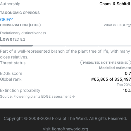
Authorship
Cham. & Schltdl.
TAXONOMIC OPINIONS
GBIF
CONSERVATION (EDGE)
What is EDGE?
Evolutionary distinctiveness
Lower
ED
8.2
Part of a well-represented branch of the plant tree of life, with many
close relatives.
Threat status
PREDICTED NOT THREATENED
Modelled estimate
EDGE score
0.7
Global rank
#65,865 of 335,497
Top 20%
Extinction probability
10%
Source:
Flowering plants
EDGE assessment →
Copyright © 2008-
2026
Flora of The World. All Rights Reserved.
Visit floraoftheworld.org