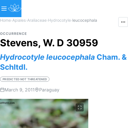
Home
›
Apiales
›
Araliaceae
›
Hydrocotyle
›
leucocephala
OCCURRENCE
Stevens, W. D 30959
Hydrocotyle
leucocephala
Cham. &
Schltdl.
PREDICTED NOT THREATENED
March 9, 2011
Paraguay