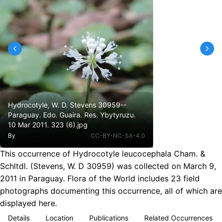
Hydrocotyle, W. D. Stevens 30959--
Paraguay. Edo. Guaira. Res. Ybytyruzu.
10 Mar 2011. 323 (6).jpg
By
CC-BY-NC-SA-4.0
This occurrence of Hydrocotyle leucocephala Cham. &
Schltdl. (Stevens, W. D 30959) was collected on March 9,
2011 in Paraguay. Flora of the World includes 23 field
photographs documenting this occurrence, all of which are
displayed here.
Details
Location
Publications
Related Occurrences