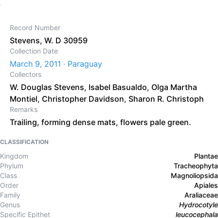
Record Number
Stevens, W. D 30959
Collection Date
March 9, 2011 · Paraguay
Collectors
W. Douglas Stevens
,
Isabel Basualdo
,
Olga Martha
Montiel
,
Christopher Davidson
,
Sharon R. Christoph
Remarks
Trailing, forming dense mats, flowers pale green.
CLASSIFICATION
Kingdom
Plantae
Phylum
Tracheophyta
Class
Magnoliopsida
Order
Apiales
Family
Araliaceae
Genus
Hydrocotyle
Specific Epithet
leucocephala