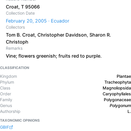
Croat, T 95066
Collection Date
February 20, 2005 · Ecuador
Collectors
Tom B. Croat
,
Christopher Davidson
,
Sharon R.
Christoph
Remarks
Vine; flowers greenish; fruits red to purple.
CLASSIFICATION
Kingdom
Plantae
Phylum
Tracheophyta
Class
Magnoliopsida
Order
Caryophyllales
Family
Polygonaceae
Genus
Polygonum
Authorship
L.
TAXONOMIC OPINIONS
GBIF