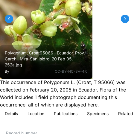
Polygonum, Croat95066--Ecuador. Prov.
Carchi. Mira-San Isidro. 20 Feb 05.
252a.jpg
By
CC-BY-NC-SA-4.0
This occurrence of Polygonum L. (Croat, T 95066) was
collected on February 20, 2005 in Ecuador. Flora of the
World includes 1 field photograph documenting this
occurrence, all of which are displayed here.
Details
Location
Publications
Specimens
Related
Record Number