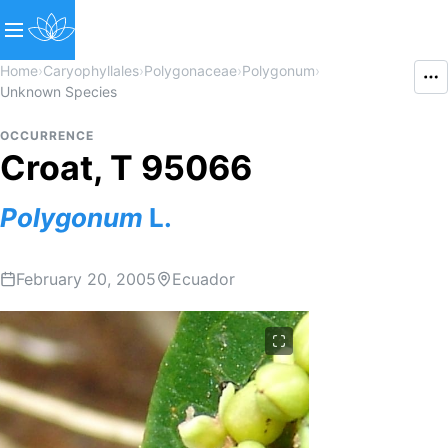
Home
›
Caryophyllales
›
Polygonaceae
›
Polygonum
›
Unknown Species
OCCURRENCE
Croat, T 95066
Polygonum
L.
February 20, 2005
Ecuador