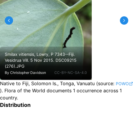
Smilax vitiensis, Lowry, P 7343--Fiji.
Vesidrua Vill. 5 Nov 2015. DSC09215
(276).JPG
By
Christopher Davidson
CC-BY-NC-SA-4.0
Native to Fiji, Solomon Is., Tonga, Vanuatu
(source:
POWO
).
Flora of the World documents 1 occurrence across 1
country.
Distribution