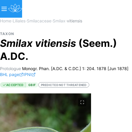
Home
›
Liliales
›
Smilacaceae
›
Smilax
›
vitiensis
TAXON
Smilax
vitiensis
(Seem.)
A.DC.
Protologue
Monogr. Phan. [A.DC. & C.DC.] 1: 204. 1878 [Jun 1878]
BHL page
IPNI
ACCEPTED
GBIF
PREDICTED NOT THREATENED