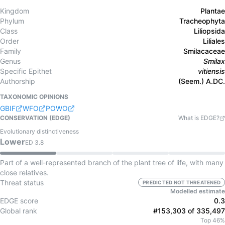
Kingdom
Plantae
Phylum
Tracheophyta
Class
Liliopsida
Order
Liliales
Family
Smilacaceae
Genus
Smilax
Specific Epithet
vitiensis
Authorship
(Seem.) A.DC.
TAXONOMIC OPINIONS
GBIF
WFO
POWO
CONSERVATION (EDGE)
What is EDGE?
Evolutionary distinctiveness
Lower
ED
3.8
Part of a well-represented branch of the plant tree of life, with many
close relatives.
Threat status
PREDICTED NOT THREATENED
Modelled estimate
EDGE score
0.3
Global rank
#153,303 of 335,497
Top 46%