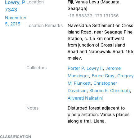
Lowry, P
Location
Fiji, Vanua Levu (Macuata,
Seaqaqa)
7343
-16.588333
,
179.131056
November
5, 2015
Location Remarks
Navesidrua Settlement on Cross
Island Road, near Seaqaqa Pine
Station, c. 1.5 km northwest
from junction of Cross Island
Road and Nabouwalu Road. 165
m elev.
Collectors
,
Porter P. Lowry II
Jerome
,
,
Munzinger
Bruce Gray
Gregory
,
M. Plunkett
Christopher
,
,
Davidson
Sharon R. Christoph
Alivereti Naikatini
Notes
Disturbed forest adjacent to
pine plantation. Various places
along a trail. Liana.
CLASSIFICATION