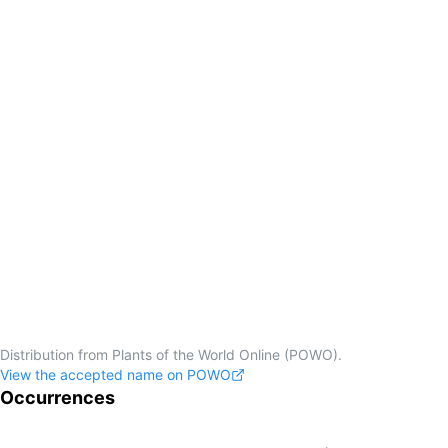
Distribution from Plants of the World Online (POWO).
View the accepted name on POWO
Occurrences