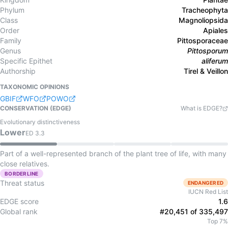
Phylum
Tracheophyta
Class
Magnoliopsida
Order
Apiales
Family
Pittosporaceae
Genus
Pittosporum
Specific Epithet
aliferum
Authorship
Tirel & Veillon
TAXONOMIC OPINIONS
GBIF
WFO
POWO
CONSERVATION (EDGE)
What is EDGE?
Evolutionary distinctiveness
Lower
ED
3.3
Part of a well-represented branch of the plant tree of life, with many
close relatives.
BORDERLINE
Threat status
ENDANGERED
IUCN Red List
EDGE score
1.6
Global rank
#20,451 of 335,497
Top 7%