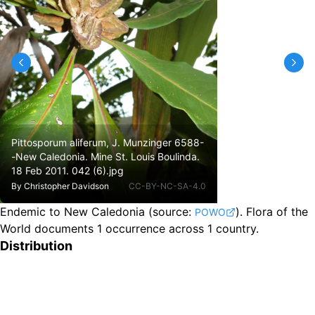
Pittosporum aliferum, J. Munzinger 6588-
-New Caledonia. Mine St. Louis Boulinda.
18 Feb 2011. 042 (6).jpg
By
Christopher Davidson
CC-BY-NC-SA-4.0
Endemic to New Caledonia
(source:
).
Flora of the
POWO
World documents 1 occurrence across 1 country.
Distribution