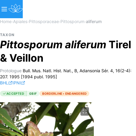
Home
›
Apiales
›
Pittosporaceae
›
Pittosporum
›
aliferum
TAXON
Pittosporum
aliferum
Tirel
& Veillon
Protologue
Bull. Mus. Natl. Hist. Nat., B, Adansonia Sér. 4, 16(2-4):
207. 1995 [1994 publ. 1995]
BHL
IPNI
ACCEPTED
GBIF
BORDERLINE • ENDANGERED