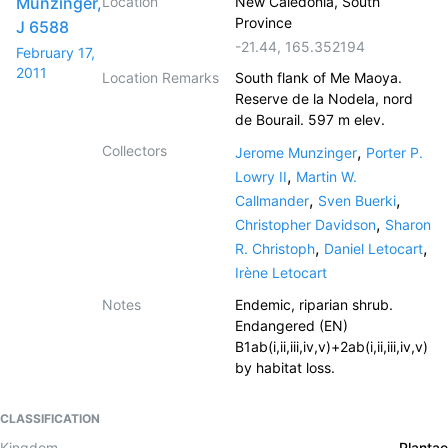
Munzinger,
Location
New Caledonia, South
Province
J 6588
-21.44
,
165.352194
February 17,
2011
Location Remarks
South flank of Me Maoya.
Reserve de la Nodela, nord
de Bourail. 597 m elev.
Collectors
,
Jerome Munzinger
Porter P.
,
Lowry II
Martin W.
,
,
Callmander
Sven Buerki
,
Christopher Davidson
Sharon
,
,
R. Christoph
Daniel Letocart
Irène Letocart
Notes
Endemic, riparian shrub.
Endangered (EN)
B1ab(i,ii,iii,iv,v)+2ab(i,ii,iii,iv,v)
by habitat loss.
CLASSIFICATION
Kingdom
Plantae