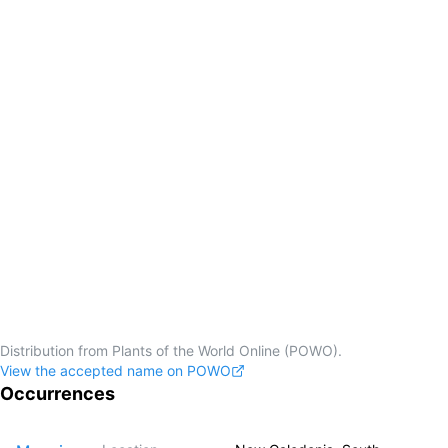
Distribution from Plants of the World Online (POWO).
View the accepted name on POWO
Occurrences