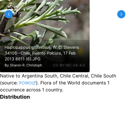
Haplopappus glutinosus, W. D. Stevens
34106--Chile, Puente Polcura, 17 Feb
2013 8611 (6).JPG
By
Sharon R. Christoph
CC-BY-NC-SA-4.0
Native to Argentina South, Chile Central, Chile South
(source:
).
Flora of the World documents 1
POWO
occurrence across 1 country.
Distribution