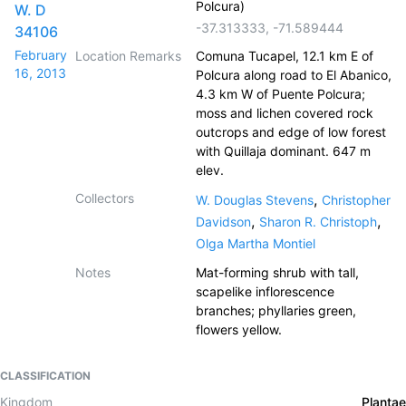
Polcura)
W. D
-37.313333
,
-71.589444
34106
February
Location Remarks
Comuna Tucapel, 12.1 km E of
16, 2013
Polcura along road to El Abanico,
4.3 km W of Puente Polcura;
moss and lichen covered rock
outcrops and edge of low forest
with Quillaja dominant. 647 m
elev.
Collectors
,
W. Douglas Stevens
Christopher
,
,
Davidson
Sharon R. Christoph
Olga Martha Montiel
Notes
Mat-forming shrub with tall,
scapelike inflorescence
branches; phyllaries green,
flowers yellow.
CLASSIFICATION
Kingdom
Plantae