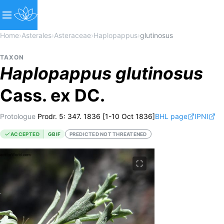
Home
›
Asterales
›
Asteraceae
›
Haplopappus
›
glutinosus
TAXON
Haplopappus
glutinosus
Cass. ex DC.
Protologue
Prodr. 5: 347. 1836 [1-10 Oct 1836]
BHL page
IPNI
ACCEPTED
GBIF
PREDICTED NOT THREATENED