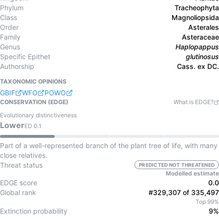
Phylum
Tracheophyta
Class
Magnoliopsida
Order
Asterales
Family
Asteraceae
Genus
Haplopappus
Specific Epithet
glutinosus
Authorship
Cass. ex DC.
TAXONOMIC OPINIONS
GBIF
WFO
POWO
CONSERVATION (EDGE)
What is EDGE?
Evolutionary distinctiveness
Lower
ED
0.1
Part of a well-represented branch of the plant tree of life, with many
close relatives.
Threat status
PREDICTED NOT THREATENED
Modelled estimate
EDGE score
0.0
Global rank
#329,307 of 335,497
Top 99%
Extinction probability
9%